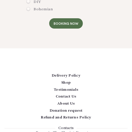
DIY
Bohemian
BOOKING NOW
Delivery Policy
Shop
Testimonials
Contact Us
About Us
Donation request
Refund and Returns Policy
Contacts