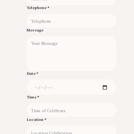
Telephone *
Message
Date *
Time *
Location *