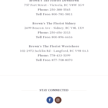
Brown’s The Florist Downtown
757 Fort Street
-
Victoria
,
BC
V8W 1G9
Phone:
250-388-5545
Toll Free:
800-781-5811
Brown’s The Florist Sidney
2499 Beacon Ave
-
Sidney
,
BC
V8L 1X9
Phone:
250-656-3313
Toll Free:
800-896-6616
Brown’s The Florist Westshore
102-2972 Jacklin Rd
-
Langford
,
BC
V9B 0A3
Phone:
778-433-5399
Toll Free:
877-708-8070
STAY CONNECTED