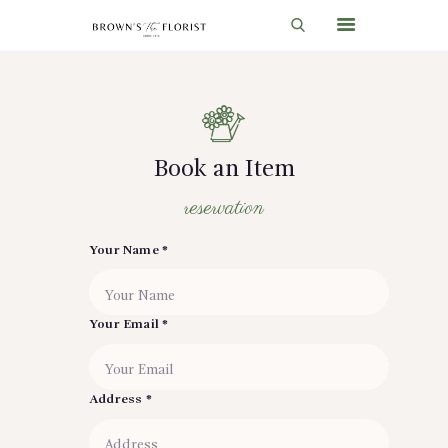
HOME
SHOP
Book an Item
GIFT IDEAS
reservation
WEDDINGS AND EVENTS
Your Name *
ABOUT US
CARE & TIPS
Your Email *
BLOG
CONTACTS
Address *
CART