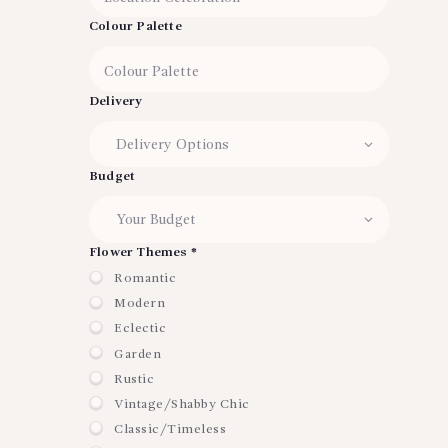
Colour Palette
Delivery
Budget
Flower Themes *
Romantic
Modern
Eclectic
Garden
Rustic
Vintage/Shabby Chic
Classic/Timeless