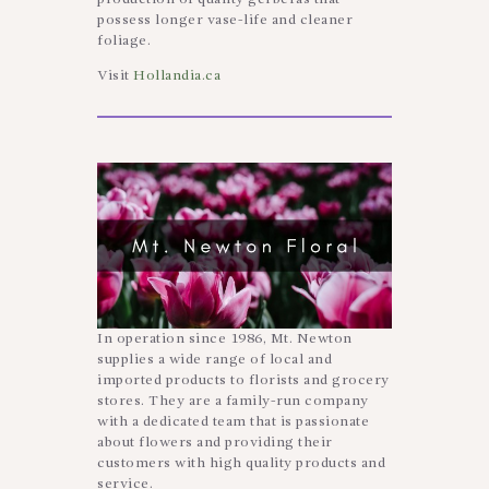
possess longer vase-life and cleaner
foliage.
Visit
Hollandia.ca
In operation since 1986, Mt. Newton
supplies a wide range of local and
imported products to florists and grocery
stores. They are a family-run company
with a dedicated team that is passionate
about flowers and providing their
customers with high quality products and
service.