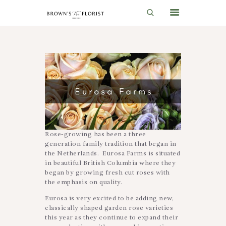
HOME
SHOP
GIFT IDEAS
WEDDINGS AND EVENTS
ABOUT US
Rose-growing has been a three
generation family tradition that began in
CARE & TIPS
the Netherlands. Eurosa Farms is situated
in beautiful British Columbia where they
BLOG
began by growing fresh cut roses with
the emphasis on quality.
CONTACTS
Eurosa is very excited to be adding new,
CART
classically shaped garden rose varieties
this year as they continue to expand their