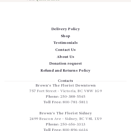
Delivery Policy
Shop
Testimonials
Contact Us
About Us
Donation request
Refund and Returns Policy
Contacts
Brown’s The Florist Downtown
757 Fort Street
-
Victoria
,
BC
V8W 1G9
Phone:
250-388-5545
Toll Free:
800-781-5811
Brown’s The Florist Sidney
2499 Beacon Ave
-
Sidney
,
BC
V8L 1X9
Phone:
250-656-3313
Toll Free:
800-896-6616