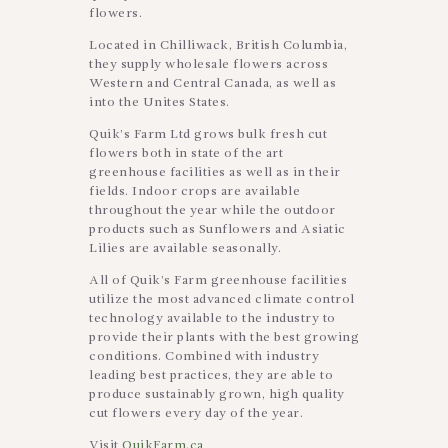
flowers.
Located in Chilliwack, British Columbia,
they supply wholesale flowers across
Western and Central Canada, as well as
into the Unites States.
Quik’s Farm Ltd grows bulk fresh cut
flowers both in state of the art
greenhouse facilities as well as in their
fields. Indoor crops are available
throughout the year while the outdoor
products such as Sunflowers and Asiatic
Lilies are available seasonally.
All of Quik’s Farm greenhouse facilities
utilize the most advanced climate control
technology available to the industry to
provide their plants with the best growing
conditions. Combined with industry
leading best practices, they are able to
produce sustainably grown, high quality
cut flowers every day of the year.
Visit
QuikFarm.ca