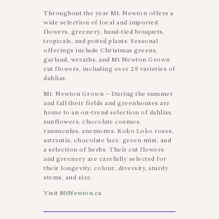
Throughout the year Mt. Newton offers a
wide selection of local and imported
flowers, greenery, hand-tied bouquets,
tropicals, and potted plants. Seasonal
offerings include Christmas greens,
garland, wreaths, and Mt Newton Grown
cut flowers, including over 25 varieties of
dahlias.
Mt. Newton Grown – During the summer
and fall their fields and greenhouses are
home to an on-trend selection of dahlias,
sunflowers, chocolate cosmos,
ranunculus, anemones, Koko Loko roses,
astrantia, chocolate lace, green mist, and
a selection of herbs. Their cut flowers
and greenery are carefully selected for
their longevity, colour, diversity, sturdy
stems, and size.
Visit
MtNewton.ca