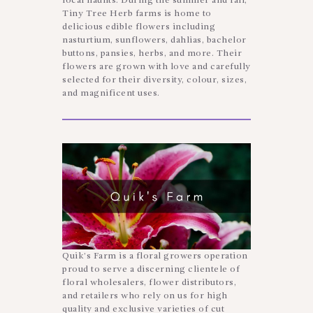
local haunts. During the summer and fall,
Tiny Tree Herb farms is home to
delicious edible flowers including
nasturtium, sunflowers, dahlias, bachelor
buttons, pansies, herbs, and more. Their
flowers are grown with love and carefully
selected for their diversity, colour, sizes,
and magnificent uses.
Quik’s Farm is a floral growers operation
proud to serve a discerning clientele of
floral wholesalers, flower distributors,
and retailers who rely on us for high
quality and exclusive varieties of cut