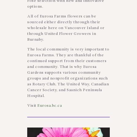
rose selection with new and innovative
options.
All of Eurosa Farms flowers can be
sourced either directly through their
wholesale here on Vancouver Island or
through United Flower Growers in
Burnaby.
The local community is very important to
Eurosa Farms. They are thankful of the
continued support from their customers
and community. That is why Eurosa
Gardens supports various community
groups and nonprofit organizations such
as Rotary Club, The United Way, Canadian
Cancer Society, and Saanich Peninsula
Hospital.
Visit
Eurosa.bc.ca