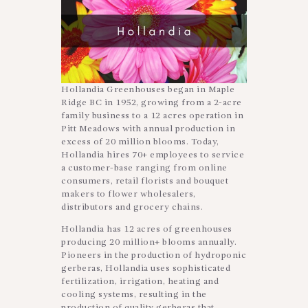
Hollandia Greenhouses began in Maple
Ridge BC in 1952, growing from a 2-acre
family business to a 12 acres operation in
Pitt Meadows with annual production in
excess of 20 million blooms. Today,
Hollandia hires 70+ employees to service
a customer-base ranging from online
consumers, retail florists and bouquet
makers to flower wholesalers,
distributors and grocery chains.
Hollandia has 12 acres of greenhouses
producing 20 million+ blooms annually.
Pioneers in the production of hydroponic
gerberas, Hollandia uses sophisticated
fertilization, irrigation, heating and
cooling systems, resulting in the
production of quality gerberas that