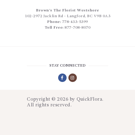
Brown’s The Florist Westshore
102-2972 Jacklin Rd
-
Langford
,
BC
V9B 0A3
Phone:
778-433-5399
Toll Free:
877-708-8070
STAY CONNECTED
Copyright © 2026 by
QuickFlora
.
All rights reserved.