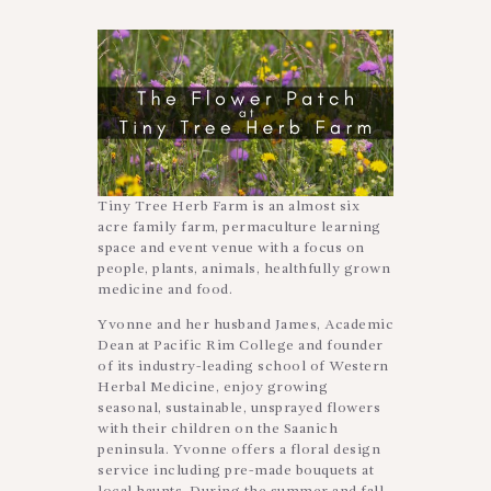
Tiny Tree Herb Farm is an almost six
acre family farm, permaculture learning
space and event venue with a focus on
people, plants, animals, healthfully grown
medicine and food.
Yvonne and her husband James, Academic
Dean at Pacific Rim College and founder
of its industry-leading school of Western
Herbal Medicine, enjoy growing
seasonal, sustainable, unsprayed flowers
with their children on the Saanich
peninsula. Yvonne offers a floral design
service including pre-made bouquets at