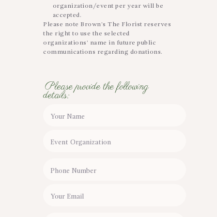
organization/event per year will be
accepted.
Please note Brown’s The Florist reserves
the right to use the selected
organizations’ name in future public
communications regarding donations.
Please provide the following
details: