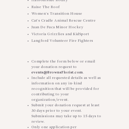
Harbourside Rotary
Raise The Roof
Women’s Transition House
Cat’s Cradle Animal Rescue Centre
Juan De Fuca Minor Hockey
Victoria Grizzlies and KidSport
Langford Volunteer Fire Fighters
Complete the form below or email
your donation request to
events@BrownsFlorist.com
.
Include all requested details as well as
information on any in-kind
recognition that will be provided for
contributing to your
organization/event.
Submit your donation request at least
30 days prior to your event.
Submissions may take up to 15 days to
review.
Only one application per