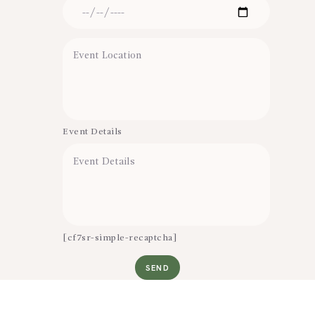
Event Details
[cf7sr-simple-recaptcha]
SEND