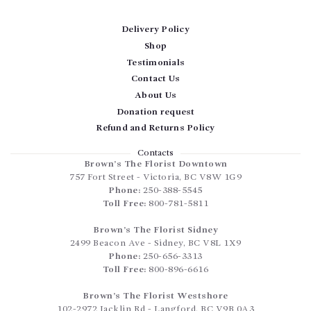
Delivery Policy
Shop
Testimonials
Contact Us
About Us
Donation request
Refund and Returns Policy
Contacts
Brown’s The Florist Downtown
757 Fort Street
-
Victoria
,
BC
V8W 1G9
Phone:
250-388-5545
Toll Free:
800-781-5811
Brown’s The Florist Sidney
2499 Beacon Ave
-
Sidney
,
BC
V8L 1X9
Phone:
250-656-3313
Toll Free:
800-896-6616
Brown’s The Florist Westshore
102-2972 Jacklin Rd
-
Langford
,
BC
V9B 0A3