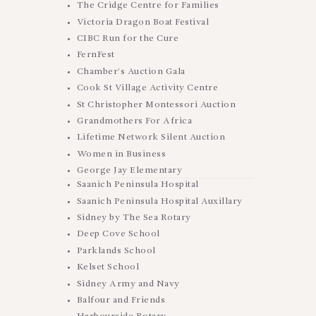
The Cridge Centre for Families
Victoria Dragon Boat Festival
CIBC Run for the Cure
FernFest
Chamber’s Auction Gala
Cook St Village Activity Centre
St Christopher Montessori Auction
Grandmothers For Africa
Lifetime Network Silent Auction
Women in Business
George Jay Elementary
Saanich Peninsula Hospital
Saanich Peninsula Hospital Auxillary
Sidney by The Sea Rotary
Deep Cove School
Parklands School
Kelset School
Sidney Army and Navy
Balfour and Friends