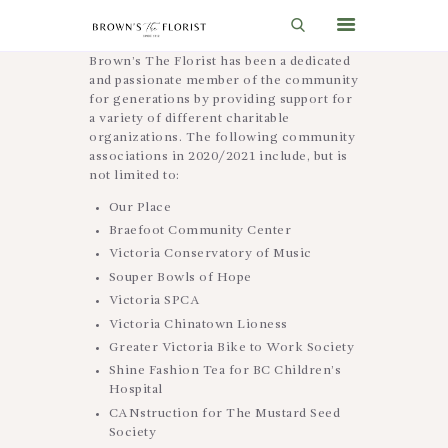
Brown’s The Florist has been a dedicated
and passionate member of the community
for generations by providing support for
HOME
a variety of different charitable
organizations. The following community
SHOP
associations in 2020/2021 include, but is
not limited to:
GIFT IDEAS
Our Place
WEDDINGS AND EVENTS
Braefoot Community Center
Victoria Conservatory of Music
ABOUT US
Souper Bowls of Hope
CARE & TIPS
Victoria SPCA
Victoria Chinatown Lioness
BLOG
Greater Victoria Bike to Work Society
Shine Fashion Tea for BC Children’s
CONTACTS
Hospital
CART
CANstruction for The Mustard Seed
Society