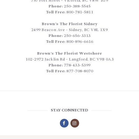
757 Fort Street
-
Victoria
,
BC
V8W 1G9
Phone:
250-388-5545
Toll Free:
800-781-5811
Brown’s The Florist Sidney
2499 Beacon Ave
-
Sidney
,
BC
V8L 1X9
Phone:
250-656-3313
Toll Free:
800-896-6616
Brown’s The Florist Westshore
102-2972 Jacklin Rd
-
Langford
,
BC
V9B 0A3
Phone:
778-433-5399
Toll Free:
877-708-8070
STAY CONNECTED