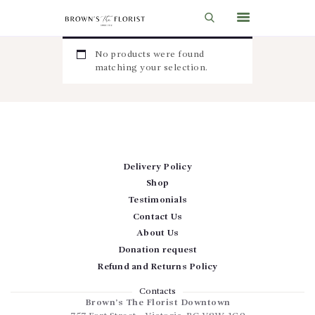
No products were found
matching your selection.
HOME
SHOP
GIFT IDEAS
WEDDINGS AND EVENTS
Delivery Policy
Shop
ABOUT US
Testimonials
CARE & TIPS
Contact Us
About Us
BLOG
Donation request
CONTACTS
Refund and Returns Policy
CART
Contacts
Brown’s The Florist Downtown