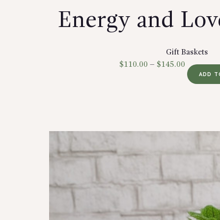
Energy and Lov
Gift Baskets
$
110.00
–
$
145.00
ADD T