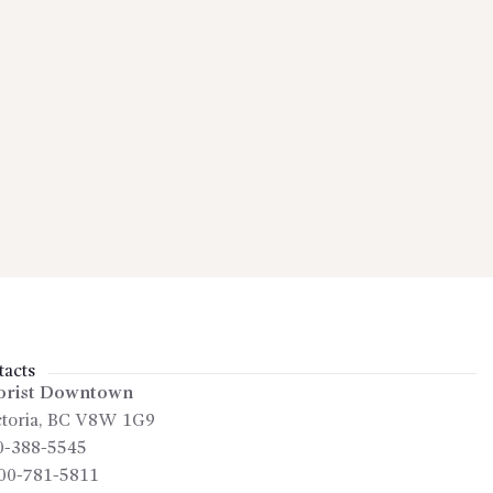
acts
orist Downtown
toria
,
BC
V8W 1G9
0-388-5545
00-781-5811