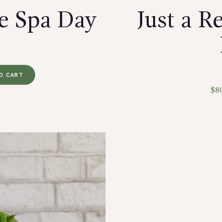
e Spa Day
Just a 
O CART
$
8