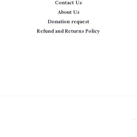
Contact Us
About Us
Donation request
Refund and Returns Policy