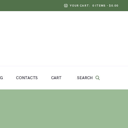
YOUR CART:
0 ITEMS
-
$0.00
SEARCH
OG
CONTACTS
CART