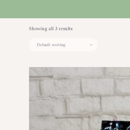
CART
Showing all 3 results