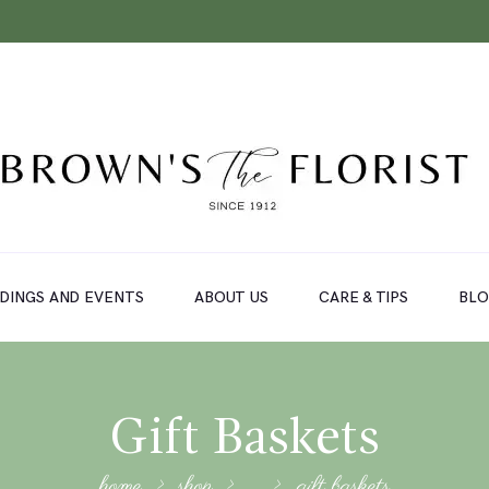
DINGS AND EVENTS
ABOUT US
CARE & TIPS
BL
Gift Baskets
home
shop
...
gift baskets