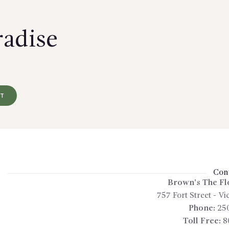
radise
RT
Cont
Brown’s The Fl
757 Fort Street
-
Vic
Phone:
25
Toll Free:
8