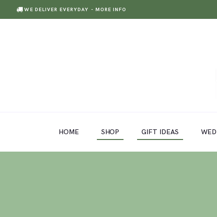
WE DELIVER EVERYDAY
- MORE INFO
HOME
SHOP
GIFT IDEAS
HOME
SHOP
GIFT IDEAS
WED
WEDDINGS AND EVENTS
ABOUT US
CARE & TIPS
BLOG
CONTACTS