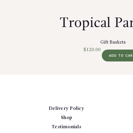
Tropical Pa
Gift Baskets
$
120.00
ADD TO CA
Delivery Policy
Shop
Testimonials