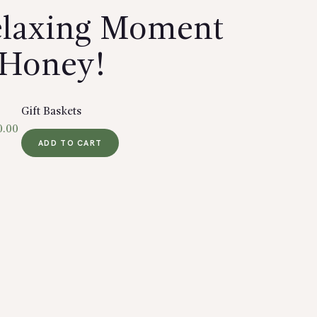
Relaxing Moment
Honey!
Gift Baskets
0.00
ADD TO CART