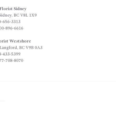
lorist Sidney
Sidney
,
BC
V8L 1X9
0-656-3313
00-896-6616
orist Westshore
Langford
,
BC
V9B 0A3
8-433-5399
77-708-8070