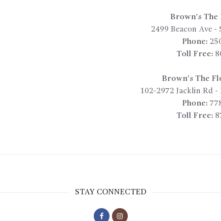
Brown’s The F
2499 Beacon Ave
-
Phone:
25
Toll Free:
8
Brown’s The Fl
102-2972 Jacklin Rd
-
Phone:
77
Toll Free:
8
STAY CONNECTED