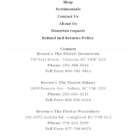
Shop
Testimonials
Contact Us
About Us
Donation request
Refund and Returns Policy
Contacts
Brown’s The Florist Downtown
757 Fort Street
-
Victoria
,
BC
V8W 1G9
Phone:
250-388-5545
Toll Free:
800-781-5811
Brown’s The Florist Sidney
2499 Beacon Ave
-
Sidney
,
BC
V8L 1X9
Phone:
250-656-3313
Toll Free:
800-896-6616
Brown’s The Florist Westshore
102-2972 Jacklin Rd
-
Langford
,
BC
V9B 0A3
Phone:
778-433-5399
Toll Free:
877-708-8070