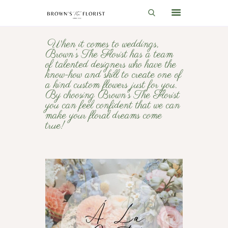
When it comes to weddings,
Brown’s The Florist has a team
HOME
of talented designers who have the
know-how and skill to create one of
SHOP
a kind custom flowers just for you.
By choosing Brown’s The Florist
GIFT IDEAS
you can feel confident that we can
make your floral dreams come
WEDDINGS AND EVENTS
true!
ABOUT US
CARE & TIPS
BLOG
CONTACTS
CART