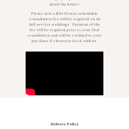
detail the better!
Please note a $50.00 non-refundable
consultation fee will be required on all
full-service weddings. Payment of the
fee will be required prior to your first
consultation and will be credited to your
purchase if chosen to book with us.
Delivery Policy