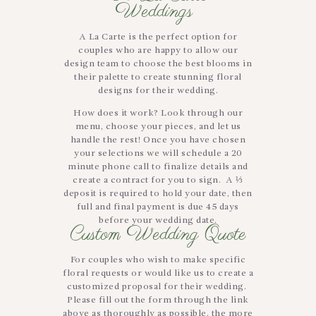
Weddings
A La Carte is the perfect option for
couples who are happy to allow our
design team to choose the best blooms in
their palette to create stunning floral
designs for their wedding.
How does it work? Look through our
menu, choose your pieces, and let us
handle the rest! Once you have chosen
your selections we will schedule a 20
minute phone call to finalize details and
create a contract for you to sign. A ⅓
deposit is required to hold your date, then
full and final payment is due 45 days
before your wedding date.
Custom Wedding Quote
For couples who wish to make specific
floral requests or would like us to create a
customized proposal for their wedding.
Please fill out the form through the link
above as thoroughly as possible, the more