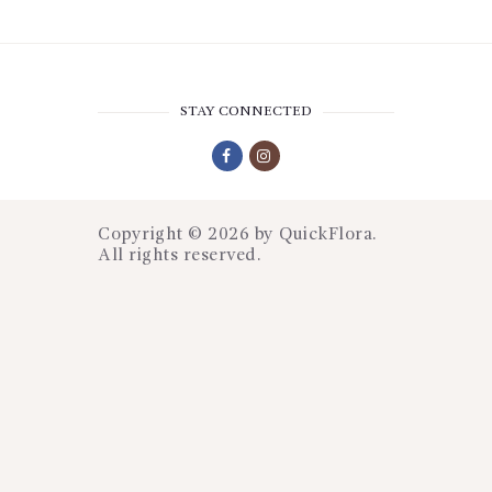
STAY CONNECTED
Copyright © 2026 by
QuickFlora
.
All rights reserved.