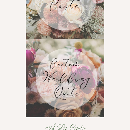
Á La Carte