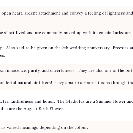
pen heart, ardent attachment and convey a feeling of lightness and 
be short lived and are commonly mixed up with its cousin Larkspur.
ip. Also said to be given on the 7th wedding anniversary.
Freesias a
es.
an innocence, purity, and cheerfulness. They are also one of the birt
rful natural air filters! They absorb airborne toxins through their
ter, faithfulness and honor. The Gladiolus are a Summer flower and 
olus
are the August Birth Flower.
 has varied meanings depending on the colour.