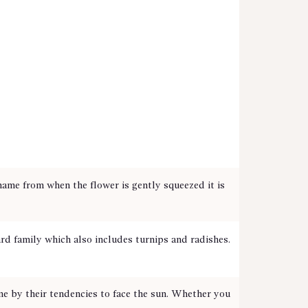
me from when the flower is gently squeezed it is
rd family which also includes turnips and radishes.
me by their tendencies to face the sun. Whether you