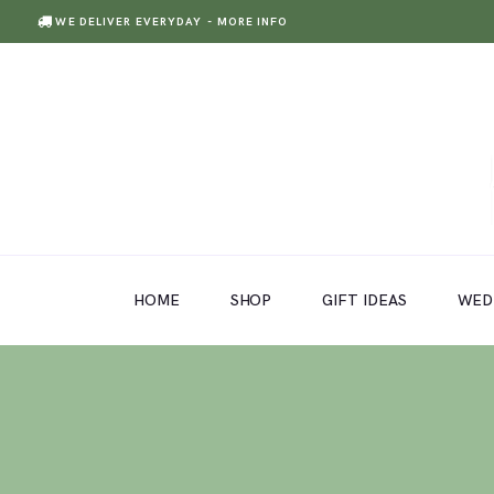
WE DELIVER EVERYDAY
- MORE INFO
HOME
SHOP
GIFT IDEAS
HOME
SHOP
GIFT IDEAS
WED
WEDDINGS AND EVENTS
ABOUT US
CARE & TIPS
BLOG
CONTACTS