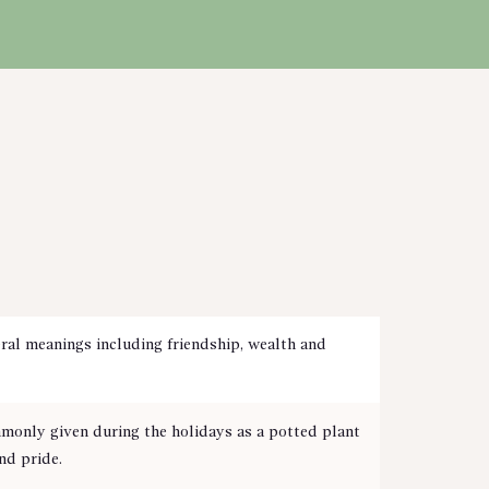
ral meanings including friendship, wealth and
monly given during the holidays as a potted plant
nd pride.