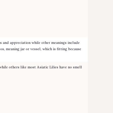
s and appreciation while other meanings include
, meaning jar or vessel, which is fitting because
hile others like most Asiatic Lilies have no smell