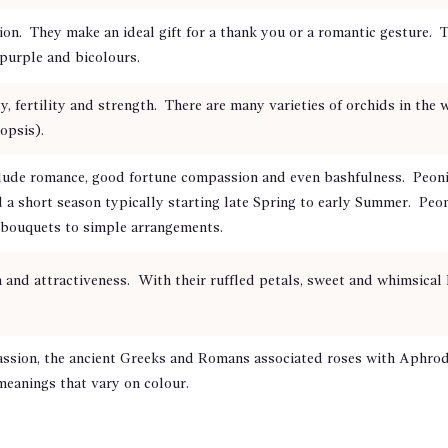
on. They make an ideal gift for a thank you or a romantic gesture. T
o purple and bicolours.
y, fertility and strength. There are many varieties of orchids in the
opsis).
e romance, good fortune compassion and even bashfulness. Peonies
a short season typically starting late Spring to early Summer. Peoni
 bouquets to simple arrangements.
and attractiveness. With their ruffled petals, sweet and whimsical 
ssion, the ancient Greeks and Romans associated roses with Aphrodi
meanings that vary on colour.