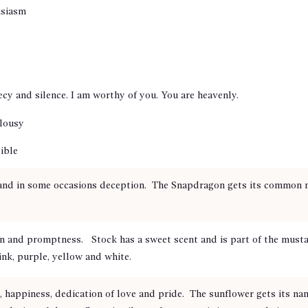
usiasm
ecy and silence. I am worthy of you. You are heavenly.
alousy
ible
and in some occasions deception. The Snapdragon gets its common na
on and promptness. Stock has a sweet scent and is part of the musta
ink, purple, yellow and white.
 happiness, dedication of love and pride. The sunflower gets its na