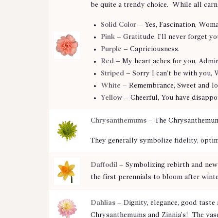
be quite a trendy choice. While all carn
Solid Color
– Yes, Fascination, Woma
Pink
– Gratitude, I’ll never forget yo
Purple
– Capriciousness.
Red
– My heart aches for you, Admira
Striped
– Sorry I can’t be with you, 
White
– Remembrance, Sweet and lov
Yellow
– Cheerful, You have disappoi
Chrysanthemums
– The Chrysanthemum is
They generally symbolize fidelity, opti
Daffodil
–
Symbolizing rebirth and new 
the first perennials to bloom after winte
Dahlias
–
Dignity, elegance, good taste
Chrysanthemums and Zinnia’s! The vase l