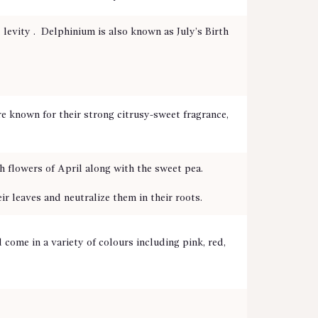
levity . Delphinium is also known as July’s Birth
re known for their strong citrusy-sweet fragrance,
h flowers of April along with the sweet pea.
 leaves and neutralize them in their roots.
come in a variety of colours including pink, red,