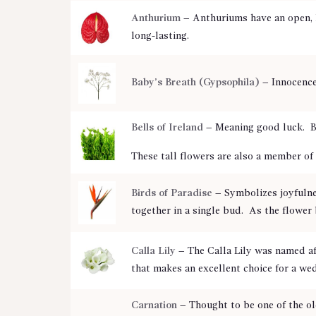
Anthurium
– Anthuriums have an open, h
long-lasting.
Baby’s Breath (Gypsophila)
– Innocence
Bells of Ireland
– Meaning good luck. Be
These tall flowers are also a member of 
Birds of Paradise
– Symbolizes joyfulne
together in a single bud. As the flower 
Calla Lily
– The Calla Lily was named a
that makes an excellent choice for a we
Carnation
– Thought to be one of the ol