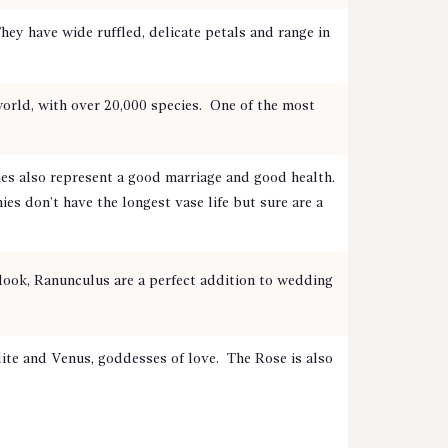
hey have wide ruffled, delicate petals and range in
 world, with over 20,000 species. One of the most
 also represent a good marriage and good health.
es don’t have the longest vase life but sure are a
look, Ranunculus are a perfect addition to wedding
te and Venus, goddesses of love. The Rose is also