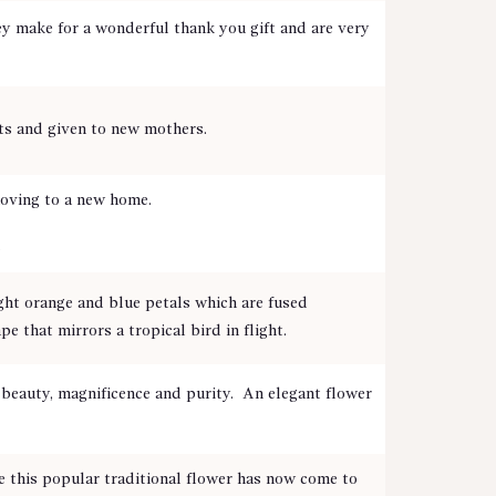
y make for a wonderful thank you gift and are very
nts and given to new mothers.
 moving to a new home.
.
ght orange and blue petals which are fused
 that mirrors a tropical bird in flight.
eauty, magnificence and purity. An elegant flower
e this popular traditional flower has now come to