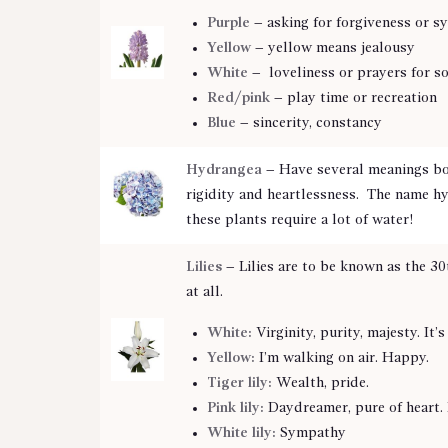
Purple
– asking for forgiveness or s
Yellow
– yellow means jealousy
White
– loveliness or prayers for 
Red/pink
– play time or recreation
Blue
– sincerity, constancy
Hydrangea
– Have several meanings bo
rigidity and heartlessness. The name hy
these plants require a lot of water!
Lilies
– Lilies are to be known as the 30
at all.
White:
Virginity, purity, majesty. It’
Yellow:
I’m walking on air. Happy.
Tiger lily:
Wealth, pride.
Pink lily:
Daydreamer, pure of heart. 
White lily:
Sympathy