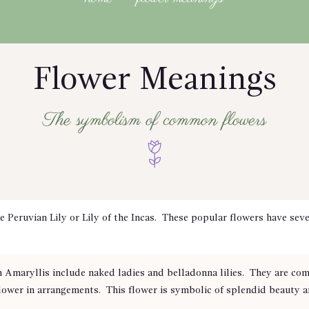
Flower Meanings
The symbolism of common flowers
eruvian Lily or Lily of the Incas. These popular flowers have seve
maryllis include naked ladies and belladonna lilies. They are com
flower in arrangements. This flower is symbolic of splendid beauty a