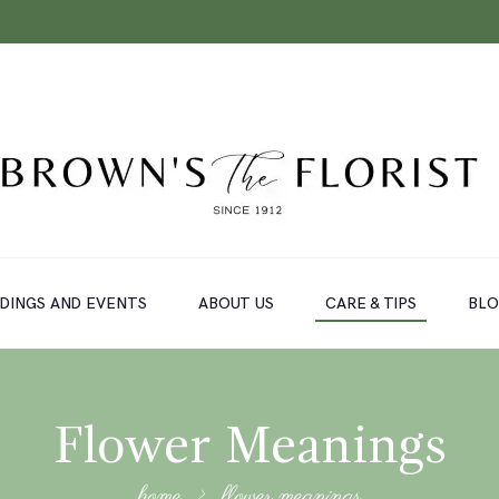
DINGS AND EVENTS
ABOUT US
CARE & TIPS
BL
Flower Meanings
home
flower meanings