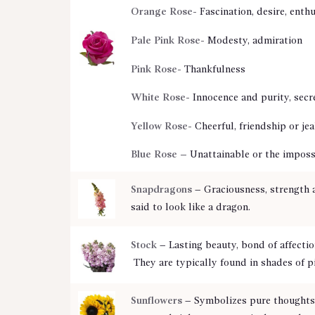
Orange Rose-
Fascination, desire, enth
Pale Pink Rose-
Modesty, admiration
Pink Rose-
Thankfulness
White Rose-
Innocence and purity, secr
Yellow Rose-
Cheerful, friendship or je
Blue Rose –
Unattainable or the imposs
Snapdragons
– Graciousness, strength 
said to look like a dragon.
Stock
– Lasting beauty, bond of affecti
They are typically found in shades of p
Sunflowers
– Symbolizes pure thoughts,