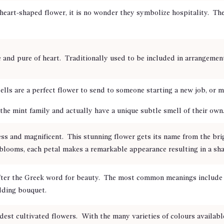
eart-shaped flower, it is no wonder they symbolize hospitality. The
 and pure of heart. Traditionally used to be included in arrangeme
lls are a perfect flower to send to someone starting a new job, or
the mint family and actually have a unique subtle smell of their own
ss and magnificent. This stunning flower gets its name from the bri
blooms, each petal makes a remarkable appearance resulting in a shape
fter the Greek word for beauty. The most common meanings include b
dding bouquet.
dest cultivated flowers. With the many varieties of colours availabl