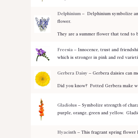
Delphinium
–
Delphinium symbolize an o
flower.
They are a summer flower that tend to 
Freesia
– Innocence, trust and friendsh
which is stronger in pink and red varieti
Gerbera Daisy
–
Gerbera daisies can me
Did you know? Potted Gerbera make wonde
Gladiolus
–
Symbolize strength of charac
purple, orange, green and yellow. Gladi
Hyacinth
– This fragrant spring flower