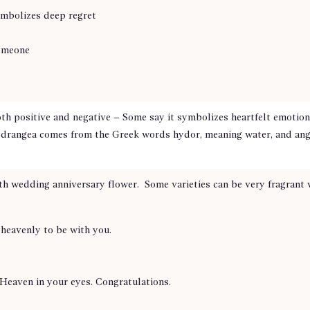
ymbolizes deep regret
someone
th positive and negative – Some say it symbolizes heartfelt emotion
drangea comes from the Greek words hydor, meaning water, and angos
th wedding anniversary flower. Some varieties can be very fragrant w
s heavenly to be with you.
Heaven in your eyes. Congratulations.