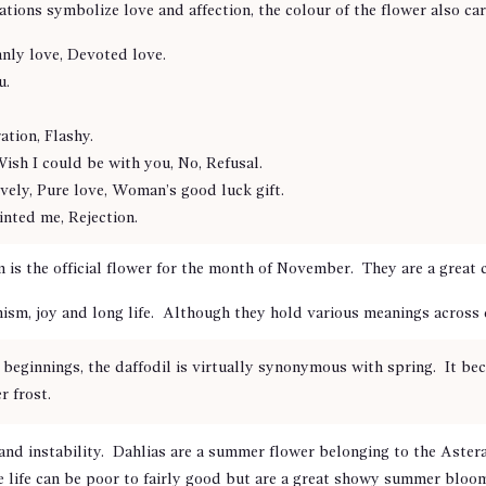
ations symbolize love and affection, the colour of the flower also ca
nly love, Devoted love.
u.
tion, Flashy.
Wish I could be with you, No, Refusal.
ely, Pure love, Woman’s good luck gift.
nted me, Rejection.
 the official flower for the month of November. They are a great ch
mism, joy and long life. Although they hold various meanings across
beginnings, the daffodil is virtually synonymous with spring. It bec
r frost.
 and instability. Dahlias are a summer flower belonging to the Aster
ife can be poor to fairly good but are a great showy summer bloom t