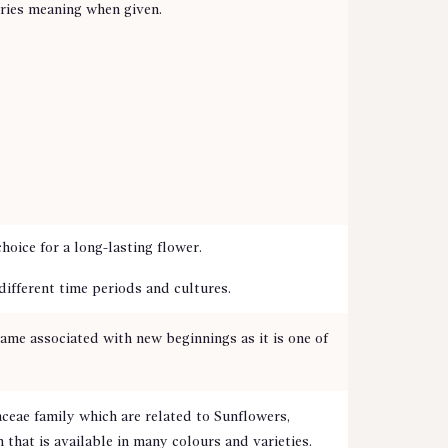
rries meaning when given.
oice for a long-lasting flower.
 different time periods and cultures.
ame associated with new beginnings as it is one of
aceae family which are related to Sunflowers,
hat is available in many colours and varieties.