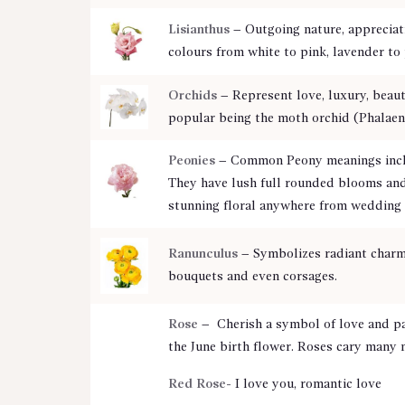
Lisianthus
– Outgoing nature, appreciati
colours from white to pink, lavender t
Orchids
– Represent love, luxury, beaut
popular being the moth orchid (Phalaen
Peonies
– Common Peony meanings includ
They have lush full rounded blooms and 
stunning floral anywhere from wedding
Ranunculus
– Symbolizes radiant charm 
bouquets and even corsages.
Rose
– Cherish a symbol of love and pa
the June birth flower. Roses cary many 
Red Rose-
I love you, romantic love