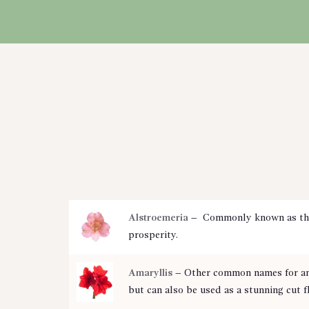
CART
Alstroemeria
– Commonly known as the P
prosperity.
Amaryllis
– Other common names for an A
but can also be used as a stunning cut 