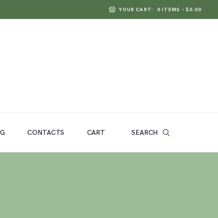
YOUR CART:
0 ITEMS
-
$0.00
SEARCH
OG
CONTACTS
CART