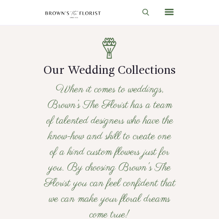
HOME
Our Wedding Collections
SHOP
When it comes to weddings,
GIFT IDEAS
Brown’s The Florist has a team
WEDDINGS AND EVENTS
of talented designers who have the
ABOUT US
know-how and skill to create one
CARE & TIPS
of a kind custom flowers just for
you. By choosing Brown's The
BLOG
Florist you can feel confident that
CONTACTS
we can make your floral dreams
CART
come true!