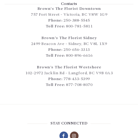
Contacts
Brown’s The Florist Downtown
757 Fort Street
-
Victoria
,
BC
V8W 1G9
Phone:
250-388-5545
Toll Free:
800-781-5811
Brown’s The Florist Sidney
2499 Beacon Ave
-
Sidney
,
BC
V8L 1X9
Phone:
250-656-3313
Toll Free:
800-896-6616
Brown’s The Florist Westshore
102-2972 Jacklin Rd
-
Langford
,
BC
V9B 0A3
Phone:
778-433-5399
Toll Free:
877-708-8070
STAY CONNECTED