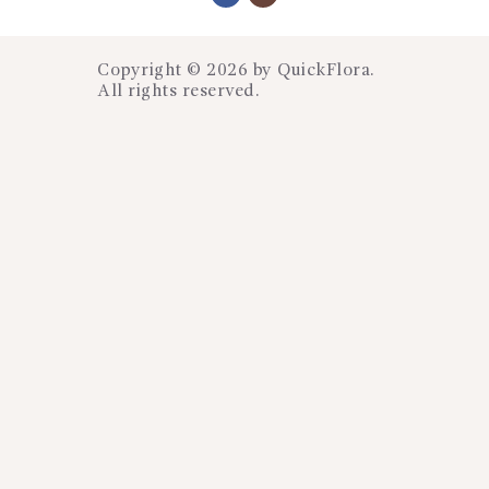
Copyright © 2026 by
QuickFlora
.
All rights reserved.