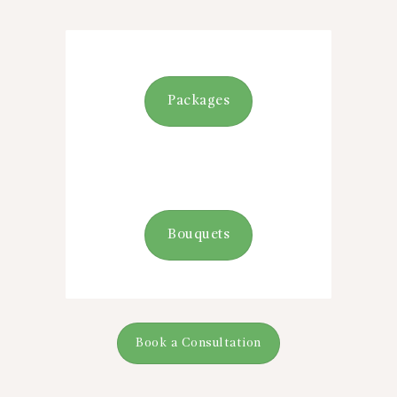
Packages
Bouquets
Book a Consultation