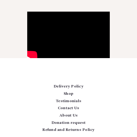
Delivery Policy
Shop
Testimonials
Contact Us
About Us
Donation request
Refund and Returns Policy