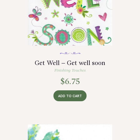
Get Well – Get well soon
Finishing Touches
$
6.75
ADD TO CART