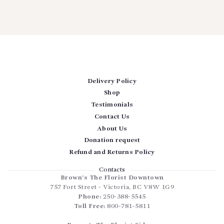
Delivery Policy
Shop
Testimonials
Contact Us
About Us
Donation request
Refund and Returns Policy
Contacts
Brown’s The Florist Downtown
757 Fort Street
-
Victoria
,
BC
V8W 1G9
Phone:
250-388-5545
Toll Free:
800-781-5811