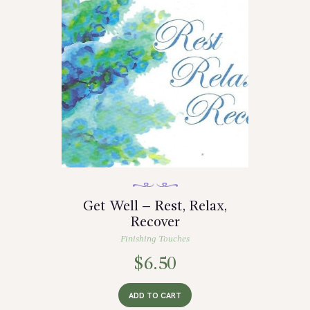
Get Well – Rest, Relax,
Recover
Finishing Touches
$
6.50
ADD TO CART