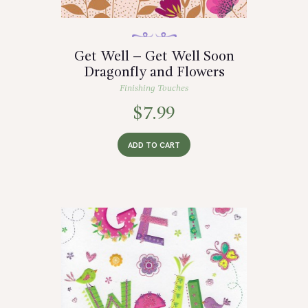
Get Well – Get Well Soon
Dragonfly and Flowers
Finishing Touches
$
7.99
ADD TO CART