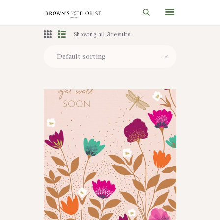
Showing all 3 results
HOME
SHOP
GIFT IDEAS
WEDDINGS AND EVENTS
ABOUT US
CARE & TIPS
BLOG
CONTACTS
CART