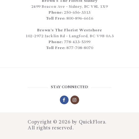
Brown’s The Florist Sidney
2499 Beacon Ave
-
Sidney
,
BC
V8L 1X9
Phone:
250-656-3313
Toll Free:
800-896-6616
Brown’s The Florist Westshore
102-2972 Jacklin Rd
-
Langford
,
BC
V9B 0A3
Phone:
778-433-5399
Toll Free:
877-708-8070
STAY CONNECTED
Copyright © 2026 by
QuickFlora
.
All rights reserved.