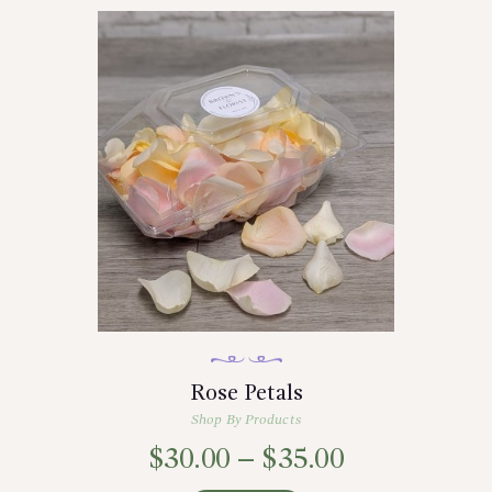
Rose Petals
Shop By Products
$
30.00
–
$
35.00