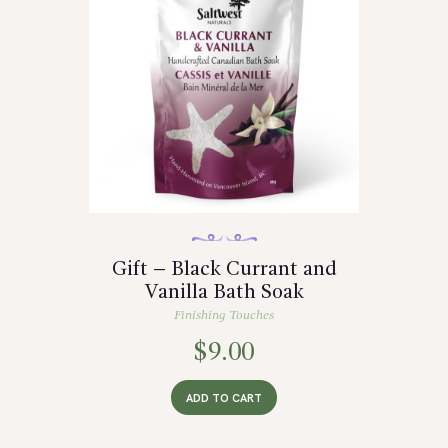
Gift – Black Currant and
Vanilla Bath Soak
Finishing Touches
$
9.00
ADD TO CART