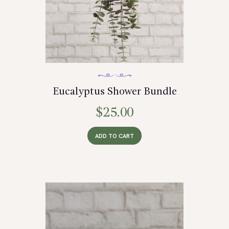
Eucalyptus Shower Bundle
$
25.00
ADD TO CART