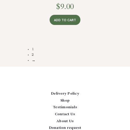
$
9.00
ADD TO CART
1
2
→
Delivery Policy
Shop
Testimonials
Contact Us
About Us
Donation request