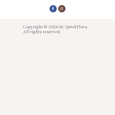
Copyright © 2026 by
QuickFlora
.
All rights reserved.