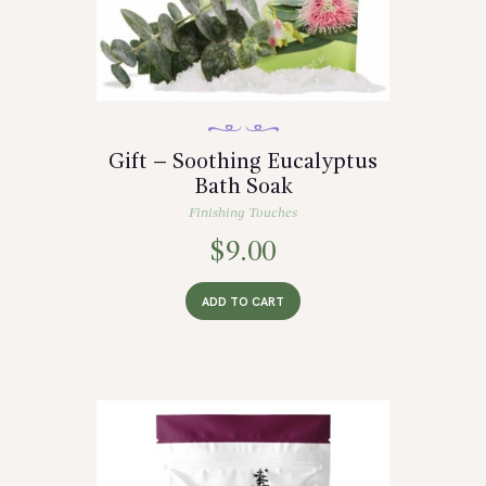
Gift – Soothing Eucalyptus
Bath Soak
Finishing Touches
$
9.00
ADD TO CART