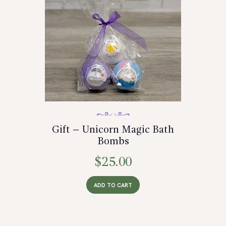
Gift – Unicorn Magic Bath
Bombs
$
25.00
ADD TO CART