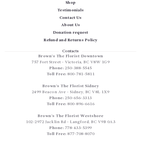
Shop
Testimonials
Contact Us
About Us
Donation request
Refund and Returns Policy
Contacts
Brown’s The Florist Downtown
757 Fort Street
-
Victoria
,
BC
V8W 1G9
Phone:
250-388-5545
Toll Free:
800-781-5811
Brown’s The Florist Sidney
2499 Beacon Ave
-
Sidney
,
BC
V8L 1X9
Phone:
250-656-3313
Toll Free:
800-896-6616
Brown’s The Florist Westshore
102-2972 Jacklin Rd
-
Langford
,
BC
V9B 0A3
Phone:
778-433-5399
Toll Free:
877-708-8070