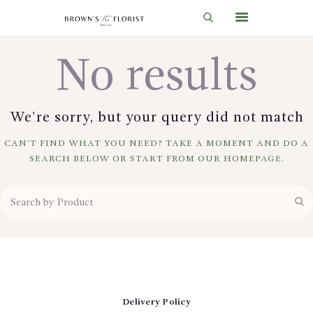
No results
HOME
SHOP
We're sorry, but your query did not match
GIFT IDEAS
CAN'T FIND WHAT YOU NEED? TAKE A MOMENT AND DO A
WEDDINGS AND EVENTS
SEARCH BELOW OR START FROM
OUR HOMEPAGE
.
ABOUT US
CARE & TIPS
BLOG
CONTACTS
CART
Delivery Policy