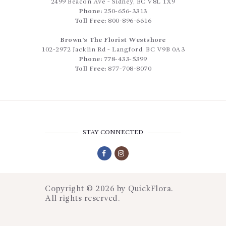
2499 Beacon Ave
-
Sidney
,
BC
V8L 1X9
Phone:
250-656-3313
Toll Free:
800-896-6616
Brown’s The Florist Westshore
102-2972 Jacklin Rd
-
Langford
,
BC
V9B 0A3
Phone:
778-433-5399
Toll Free:
877-708-8070
STAY CONNECTED
Copyright © 2026 by
QuickFlora
.
All rights reserved.