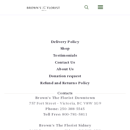
HOME
Delivery Policy
SHOP
Shop
GIFT IDEAS
Testimonials
Contact Us
WEDDINGS AND EVENTS
About Us
ABOUT US
Donation request
Refund and Returns Policy
CARE & TIPS
Contacts
BLOG
Brown’s The Florist Downtown
757 Fort Street
-
Victoria
,
BC
V8W 1G9
CONTACTS
Phone:
250-388-5545
Toll Free:
800-781-5811
CART
Brown’s The Florist Sidney