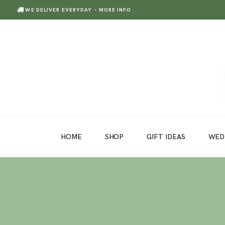
WE DELIVER EVERYDAY
- MORE INFO
HOME
SHOP
GIFT IDEAS
HOME
SHOP
GIFT IDEAS
WED
WEDDINGS AND EVENTS
ABOUT US
CARE & TIPS
BLOG
CONTACTS