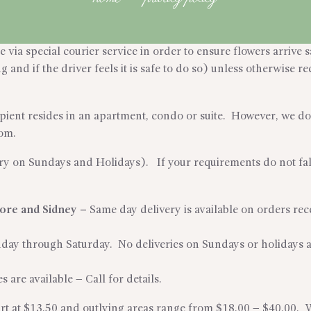
via special courier service in order to ensure flowers arrive sa
and if the driver feels it is safe to do so) unless otherwise req
cipient resides in an apartment, condo or suite. However, we do 
rom.
ry on Sundays and Holidays). If your requirements do not fall 
hore and Sidney
–
Same day delivery is available on orders r
nday through Saturday. No deliveries on Sundays or holidays 
s are available – Call for details.
tart at $13.50 and outlying areas range from $18.00 – $40.00. 