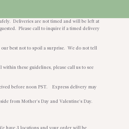
fely. Deliveries are not timed and will be left at
uested. Please call to inquire if a timed delivery
our best not to spoil a surprise. We do not tell
within these guidelines, please call us to see
eceived before noon PST. Express delivery may
aside from Mother’s Day and Valentine’s Day.
We have 3 locations and your order will be