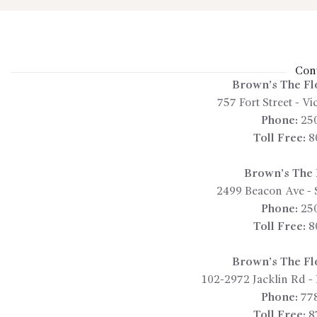
Cont
Brown’s The Fl
757 Fort Street
-
Vic
Phone:
25
Toll Free:
8
Brown’s The F
2499 Beacon Ave
-
Phone:
25
Toll Free:
8
Brown’s The Fl
102-2972 Jacklin Rd
-
Phone:
77
Toll Free:
8