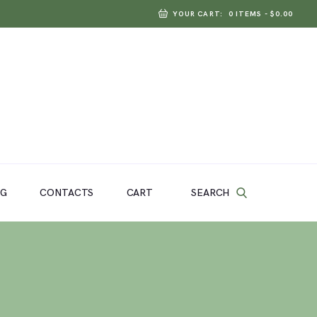
YOUR CART:
0 ITEMS
-
$0.00
SEARCH
OG
CONTACTS
CART