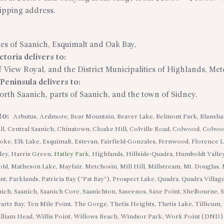
hipping address.
ties of Saanich, Esquimalt and Oak Bay,
toria delivers to:
 View Royal, and the District Municipalities of Highlands, Me
eninsula delivers to:
North Saanich, parts of Saanich, and the town of Sidney.
 to:
Arbutus, Ardmore, Bear Mountain, Beaver Lake, Belmont Park, Blansh
l, Central Saanich, Chinatown, Cloake Hill, Colville Road, Colwood, Colwo
e, Elk Lake, Esquimalt, Estevan, Fairfield-Gonzales, Fernwood, Florence 
ley, Harris Green,
Hatley Park
, Highlands, Hillside-Quadra, Humboldt Valley
ld, Matheson Lake, Mayfair, Metchosin, Mill Hill, Millstream, Mt. Douglas, 
nt, Parklands, Patricia Bay (“Pat Bay”), Prospect Lake, Quadra, Quadra Vil
nich, Saanich, Saanich Core, Saanichton, Saseenos, Saxe Point, Shelbourne,
wartz Bay, Ten Mile Point, The Gorge, Thetis Heights, Thetis Lake, Tillicum,
 William Head, Willis Point, Willows Beach, Windsor Park, Work Point (DND)