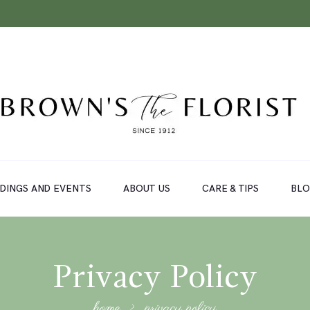
DINGS AND EVENTS
ABOUT US
CARE & TIPS
BL
Privacy Policy
home
privacy policy