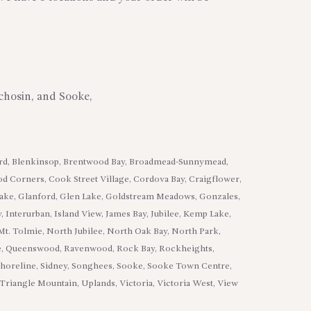
tchosin, and Sooke,
ard, Blenkinsop, Brentwood Bay, Broadmead-Sunnymead,
od Corners, Cook Street Village, Cordova Bay, Craigflower,
Lake, Glanford, Glen Lake, Goldstream Meadows, Gonzales,
, Interurban, Island View, James Bay, Jubilee, Kemp Lake,
Mt. Tolmie, North Jubilee, North Oak Bay, North Park,
lage, Queenswood, Ravenwood, Rock Bay, Rockheights,
 Shoreline, Sidney, Songhees, Sooke, Sooke Town Centre,
 Triangle Mountain, Uplands, Victoria, Victoria West, View