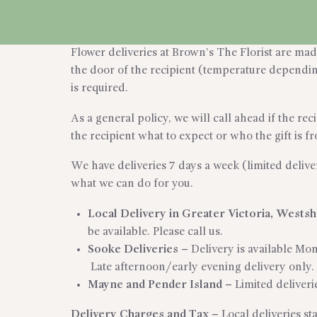
CART
Flower deliveries at Brown’s The Florist are made 
the door of the recipient (temperature depending 
is required.
As a general policy, we will call ahead if the re
the recipient what to expect or who the gift is f
We have deliveries 7 days a week (limited delive
what we can do for you.
Local Delivery in Greater Victoria, Wests
be available. Please call us.
Sooke Deliveries
–
Delivery is available Mo
Late afternoon/early evening delivery only.
Mayne and Pender Island
–
Limited deliverie
Delivery Charges and Tax –
Local deliveries s