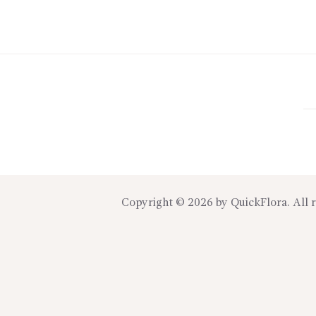
Copyright © 2026 by
QuickFlora
. All 