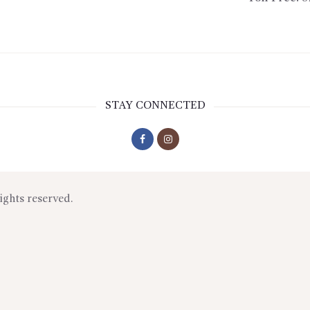
STAY CONNECTED
rights reserved.