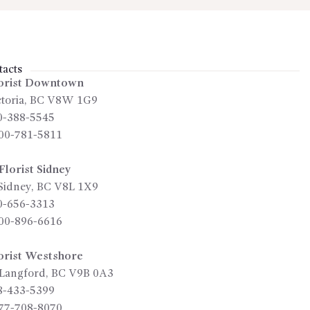
acts
orist Downtown
toria
,
BC
V8W 1G9
0-388-5545
00-781-5811
lorist Sidney
Sidney
,
BC
V8L 1X9
0-656-3313
00-896-6616
orist Westshore
Langford
,
BC
V9B 0A3
8-433-5399
77-708-8070