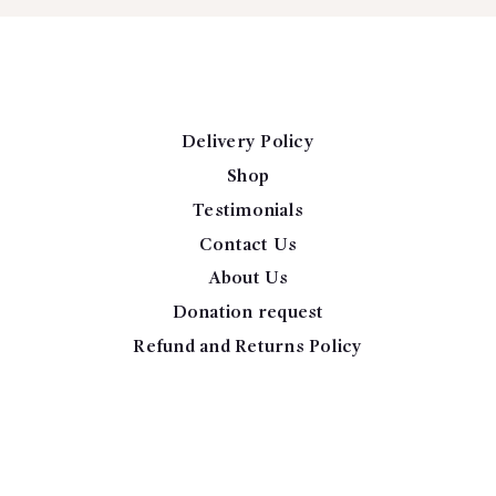
Delivery Policy
Shop
Testimonials
Contact Us
About Us
Donation request
Refund and Returns Policy