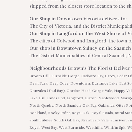
shipped from the closest store location to the s
Our Shop in Downtown Victoria delivers to:
The City of Victoria, and the District Municipali
Our Shop in Langford on the West Shore of Vic
The cities of Colwood and Langford, the town of
Our shop in Downtown Sidney on the Saanich P
The District Municipalities of Central Saanich, 
Neighbourhoods Brown’s The Florist Deliver
Broom Hill, Burnside-Gorge, Cadboro Bay, Carey, Cedar Hil
Dean Park, Deep Cove, Downtown, Durrance Lake, East Sook
Gonzales (Foul Bay), Gordon Head, Gorge Vale, Happy Val
Lake Hill, Lands End, Langford, Luxton, Maplewood, Marigo
North Quadra, North Saanich, Oak Bay, Oaklands, Otter Poi
Rockland, Rocky Point, Royal Oak, Royal Roads, Rural Saa
South Jubilee, South Oak Bay, Strawberry Vale, Sunriver, S
Royal, West Bay, West Burnside, Westhills, Whiffin Spit,