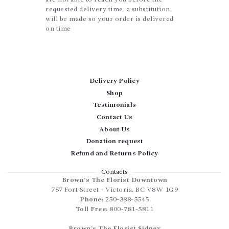
requested delivery time, a substitution
will be made so your order is delivered
on time
Delivery Policy
Shop
Testimonials
Contact Us
About Us
Donation request
Refund and Returns Policy
Contacts
Brown’s The Florist Downtown
757 Fort Street
-
Victoria
,
BC
V8W 1G9
Phone:
250-388-5545
Toll Free:
800-781-5811
Brown’s The Florist Sidney