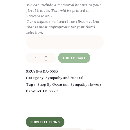
We can include a memorial banner to your
floral tribute. Text will be printed in
uppercase only.
Our designers will select the ribbon colour
that is most appropriate for your floral
selection.
All
ADD TO CART
White
Wreath
SKU:
B-ARA-0036
quantity
Category:
Sympathy and Funeral
Tags:
Shop By Occasion
,
Sympathy flowers
Product ID:
2279
SUBSTITUTIONS