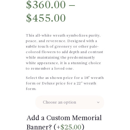
$
360.00
–
$
455.00
This all-white wreath symbolizes purity,
peace, and reverence. Designed with a
subtle touch of greenery or other pale-
colored flowers to add depth and contrast
while maintaining the predominantly
white appearance, it is a stunning choice
to remember a loved one.
Select the as shown price for a 18″ wreath
form or Deluxe price for a 22″ wreath
form.
Size
Add a Custom Memorial
Banner? (+
$
25.00
)