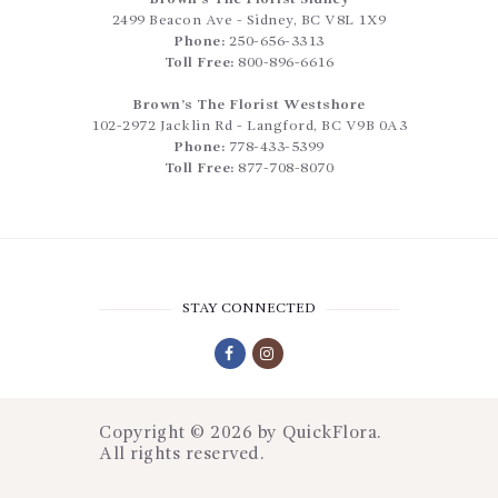
2499 Beacon Ave
-
Sidney
,
BC
V8L 1X9
Phone:
250-656-3313
Toll Free:
800-896-6616
Brown’s The Florist Westshore
102-2972 Jacklin Rd
-
Langford
,
BC
V9B 0A3
Phone:
778-433-5399
Toll Free:
877-708-8070
STAY CONNECTED
Copyright © 2026 by
QuickFlora
.
All rights reserved.