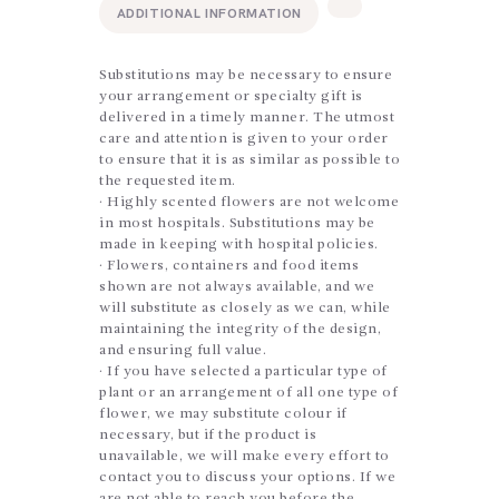
ADDITIONAL INFORMATION
Substitutions may be necessary to ensure
your arrangement or specialty gift is
delivered in a timely manner. The utmost
care and attention is given to your order
to ensure that it is as similar as possible to
the requested item.
· Highly scented flowers are not welcome
in most hospitals. Substitutions may be
made in keeping with hospital policies.
· Flowers, containers and food items
shown are not always available, and we
will substitute as closely as we can, while
maintaining the integrity of the design,
and ensuring full value.
· If you have selected a particular type of
plant or an arrangement of all one type of
flower, we may substitute colour if
necessary, but if the product is
unavailable, we will make every effort to
contact you to discuss your options. If we
are not able to reach you before the