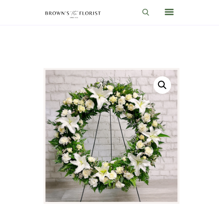
HOME
SHOP
GIFT IDEAS
WEDDINGS AND EVENTS
ABOUT US
CARE & TIPS
BLOG
CONTACTS
CART