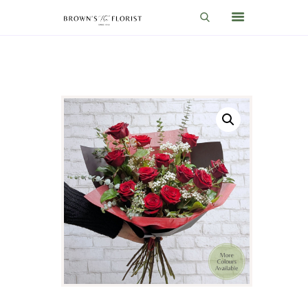
HOME
SHOP
GIFT IDEAS
WEDDINGS AND EVENTS
ABOUT US
CARE & TIPS
BLOG
CONTACTS
CART