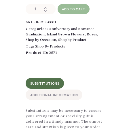
Classic
ADD TO CART
Roses
Wrapped
SKU:
B-ROS-0001
quantity
Categories:
Anniversary and Romance
,
Graduation
,
Island Grown Flowers
,
Roses
,
Shop by Occasion
,
Shop by Product
Tag:
Shop By Products
Product ID:
2571
SUBSTITUTIONS
ADDITIONAL INFORMATION
Substitutions may be necessary to ensure
your arrangement or specialty gift is
delivered in a timely manner. The utmost
care and attention is given to your order