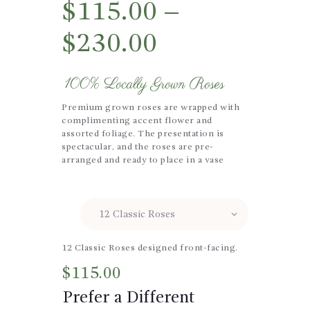
$
115.00
–
$
230.00
100% Locally Grown Roses
Premium grown roses are wrapped with
complimenting accent flower and
assorted foliage. The presentation is
spectacular, and the roses are pre-
arranged and ready to place in a vase
Size
12 Classic Roses designed front-facing.
$
115.00
Prefer a Different