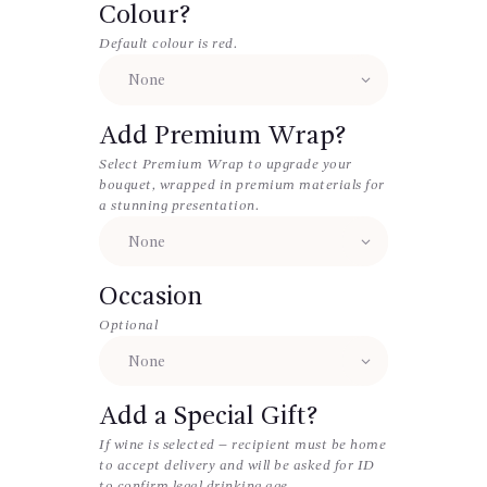
Colour?
Default colour is red.
Add Premium Wrap?
Select Premium Wrap to upgrade your
bouquet, wrapped in premium materials for
a stunning presentation.
Occasion
Optional
Add a Special Gift?
If wine is selected – recipient must be home
to accept delivery and will be asked for ID
to confirm legal drinking age.