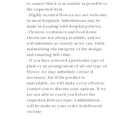
to ensure that it is as similar as possible to
the requested item.
· Highly scented flowers are not welcome
in most hospitals. Substitutions may be
made in keeping with hospital policies.
· Flowers, containers and food items
shown are not always available, and we
will substitute as closely as we can, while
maintaining the integrity of the design,
and ensuring full value.
· If you have selected a particular type of
plant or an arrangement of all one type of
flower, we may substitute colour if
necessary, but if the product is
unavailable, we will make every effort to
contact you to discuss your options. If we
are not able to reach you before the
requested delivery time, a substitution
will be made so your order is delivered
on time