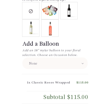
Add a Balloon
Add an 18″ mylar balloon to your floral
selection. Choose an Occasion below.
1x
Classic Roses Wrapped
$115.00
Subtotal
$115.00