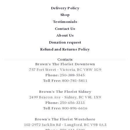
Delivery Policy
Shop
Testimonials
Contact Us
About Us
Donation request
Refund and Returns Policy
Contacts
Brown’s The Florist Downtown
757 Fort Street
-
Victoria
,
BC
V8W 1G9
Phone:
250-388-5545
Toll Free:
800-781-5811
Brown’s The Florist Sidney
2499 Beacon Ave
-
Sidney
,
BC
V8L 1X9
Phone:
250-656-3313
Toll Free:
800-896-6616
Brown’s The Florist Westshore
102-2972 Jacklin Rd
-
Langford
,
BC
V9B 0A3