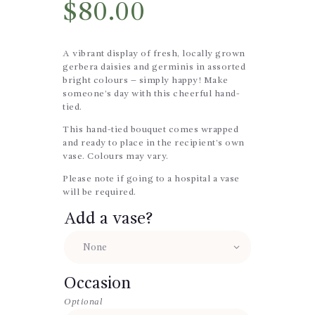
$
80.00
A vibrant display of fresh, locally grown
gerbera daisies and germinis in assorted
bright colours – simply happy! Make
someone’s day with this cheerful hand-
tied.
This hand-tied bouquet comes wrapped
and ready to place in the recipient’s own
vase. Colours may vary.
Please note if going to a hospital a vase
will be required.
Add a vase?
Occasion
Optional