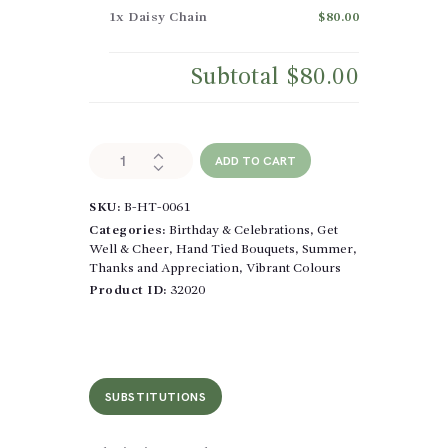
1x
Daisy Chain
$80.00
Subtotal
$80.00
Daisy
ADD TO CART
Chain
quantity
SKU:
B-HT-0061
Categories:
Birthday & Celebrations
,
Get
Well & Cheer
,
Hand Tied Bouquets
,
Summer
,
Thanks and Appreciation
,
Vibrant Colours
Product ID:
32020
SUBSTITUTIONS