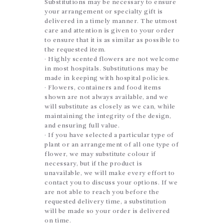
Substitutions may be necessary to ensure
your arrangement or specialty gift is
delivered in a timely manner. The utmost
care and attention is given to your order
to ensure that it is as similar as possible to
the requested item.
· Highly scented flowers are not welcome
in most hospitals. Substitutions may be
made in keeping with hospital policies.
· Flowers, containers and food items
shown are not always available, and we
will substitute as closely as we can, while
maintaining the integrity of the design,
and ensuring full value.
· If you have selected a particular type of
plant or an arrangement of all one type of
flower, we may substitute colour if
necessary, but if the product is
unavailable, we will make every effort to
contact you to discuss your options. If we
are not able to reach you before the
requested delivery time, a substitution
will be made so your order is delivered
on time.