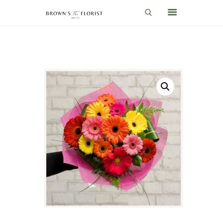
HOME
SHOP
GIFT IDEAS
WEDDINGS AND EVENTS
ABOUT US
CARE & TIPS
BLOG
CONTACTS
CART