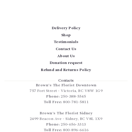
Delivery Policy
Shop
Testimonials
Contact Us
About Us
Donation request
Refund and Returns Policy
Contacts
Brown’s The Florist Downtown
757 Fort Street
-
Victoria
,
BC
V8W 1G9
Phone:
250-388-5545
Toll Free:
800-781-5811
Brown’s The Florist Sidney
2499 Beacon Ave
-
Sidney
,
BC
V8L 1X9
Phone:
250-656-3313
Toll Free:
800-896-6616