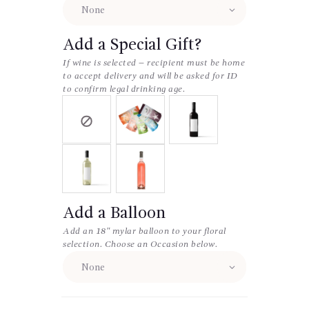
Add a Special Gift?
If wine is selected – recipient must be home
to accept delivery and will be asked for ID
to confirm legal drinking age.
Add a Balloon
Add an 18″ mylar balloon to your floral
selection. Choose an Occasion below.