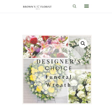
HOME
SHOP
GIFT IDEAS
WEDDINGS AND EVENTS
ABOUT US
CARE & TIPS
BLOG
CONTACTS
CART