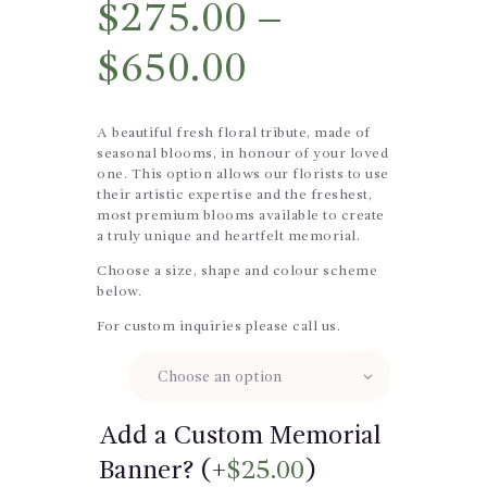
$
275.00
–
$
650.00
A beautiful fresh floral tribute, made of
seasonal blooms, in honour of your loved
one. This option allows our florists to use
their artistic expertise and the freshest,
most premium blooms available to create
a truly unique and heartfelt memorial.
Choose a size, shape and colour scheme
below.
For custom inquiries please call us.
Size
Add a Custom Memorial
Banner? (+
$
25.00
)