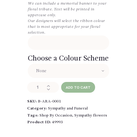
We can include a memorial banner to your
floral tribute. Text will be printed in
uppercase only.
Our designers will select the ribbon colour
that is most appropriate for your floral
selection.
Choose a Colour Scheme
Designer's
ADD TO CART
Choice
Funeral
SKU:
B-ARA-0001
Wreath
quantity
Category:
Sympathy and Funeral
Tags:
Shop By Occasion
,
Sympathy flowers
Product ID:
49993