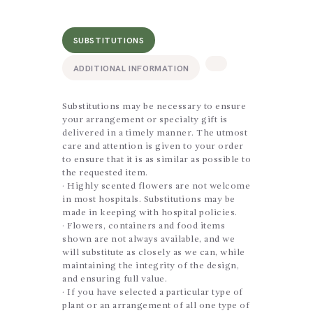
SUBSTITUTIONS
ADDITIONAL INFORMATION
Substitutions may be necessary to ensure
your arrangement or specialty gift is
delivered in a timely manner. The utmost
care and attention is given to your order
to ensure that it is as similar as possible to
the requested item.
· Highly scented flowers are not welcome
in most hospitals. Substitutions may be
made in keeping with hospital policies.
· Flowers, containers and food items
shown are not always available, and we
will substitute as closely as we can, while
maintaining the integrity of the design,
and ensuring full value.
· If you have selected a particular type of
plant or an arrangement of all one type of