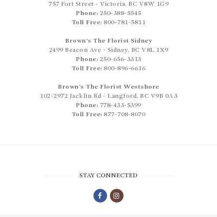
757 Fort Street
-
Victoria
,
BC
V8W 1G9
Phone:
250-388-5545
Toll Free:
800-781-5811
Brown’s The Florist Sidney
2499 Beacon Ave
-
Sidney
,
BC
V8L 1X9
Phone:
250-656-3313
Toll Free:
800-896-6616
Brown’s The Florist Westshore
102-2972 Jacklin Rd
-
Langford
,
BC
V9B 0A3
Phone:
778-433-5399
Toll Free:
877-708-8070
STAY CONNECTED