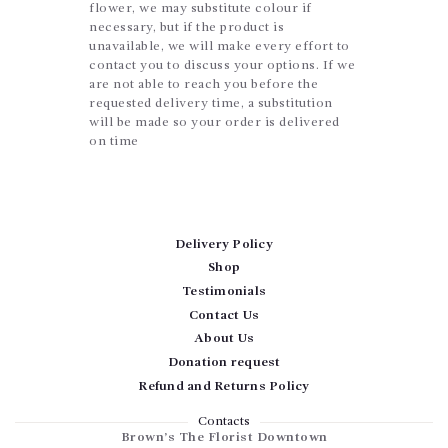
flower, we may substitute colour if
necessary, but if the product is
unavailable, we will make every effort to
contact you to discuss your options. If we
are not able to reach you before the
requested delivery time, a substitution
will be made so your order is delivered
on time
Delivery Policy
Shop
Testimonials
Contact Us
About Us
Donation request
Refund and Returns Policy
Contacts
Brown’s The Florist Downtown