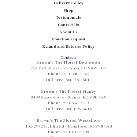
Delivery Policy
Shop
Testimonials
Contact Us
About Us
Donation request
Refund and Returns Policy
Contacts
Brown’s The Florist Downtown
757 Fort Street
-
Victoria
,
BC
V8W 1G9
Phone:
250-388-5545
Toll Free:
800-781-5811
Brown’s The Florist Sidney
2499 Beacon Ave
-
Sidney
,
BC
V8L 1X9
Phone:
250-656-3313
Toll Free:
800-896-6616
Brown’s The Florist Westshore
102-2972 Jacklin Rd
-
Langford
,
BC
V9B 0A3
Phone:
778-433-5399