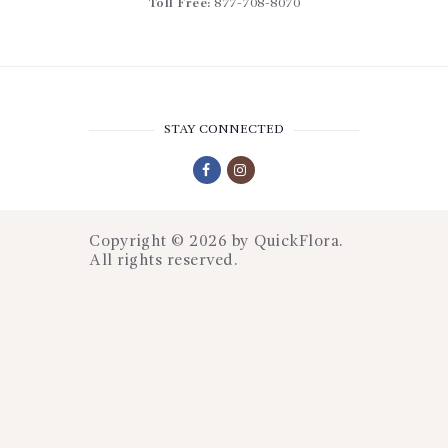
Toll Free:
877-708-8070
STAY CONNECTED
Copyright © 2026 by
QuickFlora
.
All rights reserved.