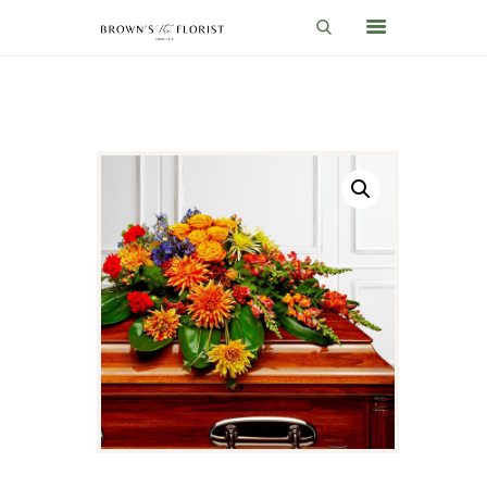
HOME
SHOP
GIFT IDEAS
WEDDINGS AND EVENTS
ABOUT US
CARE & TIPS
BLOG
CONTACTS
CART