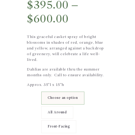
$
395.00
–
$
600.00
This graceful casket spray of bright
blossoms in shades of red, orange, blue
and yellow, arranged against a backdrop
of greenery, will celebrate a life well-
lived.
Dahlias are available thru the summer
months only. Call to ensure availability.
Approx. 35″l x 15″h
Design
Choose an option
Style
All Around
Front-Facing