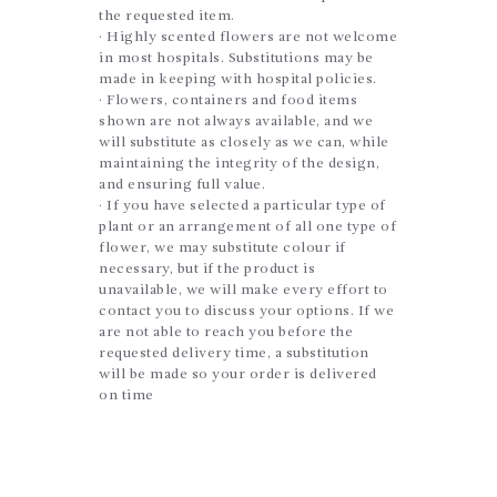
the requested item.
· Highly scented flowers are not welcome
in most hospitals. Substitutions may be
made in keeping with hospital policies.
· Flowers, containers and food items
shown are not always available, and we
will substitute as closely as we can, while
maintaining the integrity of the design,
and ensuring full value.
· If you have selected a particular type of
plant or an arrangement of all one type of
flower, we may substitute colour if
necessary, but if the product is
unavailable, we will make every effort to
contact you to discuss your options. If we
are not able to reach you before the
requested delivery time, a substitution
will be made so your order is delivered
on time