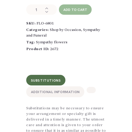
Graceful
ADD TO CART
Garden
Casket
SKU:
FLO-6801
Spray
quantity
Categories:
Shop by Occasion
,
Sympathy
and Funeral
Tag:
Sympathy flowers
Product ID:
2672
SUBSTITUTIONS
ADDITIONAL INFORMATION
Substitutions may be necessary to ensure
your arrangement or specialty gift is
delivered in a timely manner. The utmost
care and attention is given to your order
to ensure that it is as similar as possible to