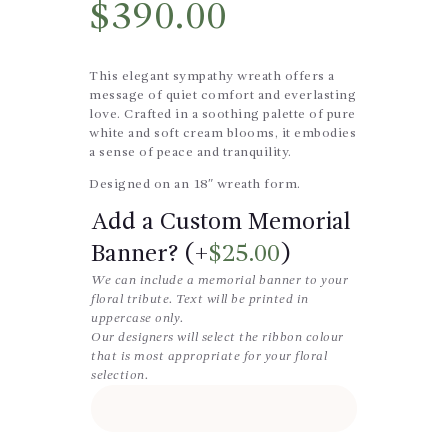
$
390.00
This elegant sympathy wreath offers a
message of quiet comfort and everlasting
love. Crafted in a soothing palette of pure
white and soft cream blooms, it embodies
a sense of peace and tranquility.
Designed on an 18″ wreath form.
Add a Custom Memorial
Banner? (+
$
25.00
)
We can include a memorial banner to your
floral tribute. Text will be printed in
uppercase only.
Our designers will select the ribbon colour
that is most appropriate for your floral
selection.