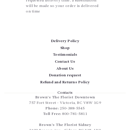
requested delivery time, a substitution
will be made so your order is delivered
on time
Delivery Policy
Shop
Testimonials
Contact Us
About Us
Donation request
Refund and Returns Policy
Contacts
Brown’s The Florist Downtown
757 Fort Street
-
Victoria
,
BC
V8W 1G9
Phone:
250-388-5545
Toll Free:
800-781-5811
Brown’s The Florist Sidney