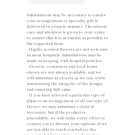
Substitutions may be necessary to ensure
your arrangement or specialty gift is
delivered in a timely manner. The utmost
care and attention is given to your order
to ensure that it is as similar as possible to
the requested item.
· Highly scented flowers are not welcome
in most hospitals. Substitutions may be
made in keeping with hospital policies.
· Flowers, containers and food items
shown are not always available, and we
will substitute as closely as we can, while
maintaining the integrity of the design,
and ensuring full value.
· If you have selected a particular type of
plant or an arrangement of all one type of
flower, we may substitute colour if
necessary, but if the product is
unavailable, we will make every effort to
contact you to discuss your options. If we
are not able to reach you before the