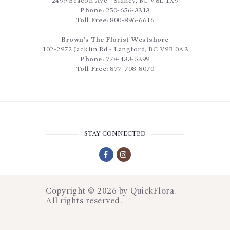
2499 Beacon Ave
-
Sidney
,
BC
V8L 1X9
Phone:
250-656-3313
Toll Free:
800-896-6616
Brown’s The Florist Westshore
102-2972 Jacklin Rd
-
Langford
,
BC
V9B 0A3
Phone:
778-433-5399
Toll Free:
877-708-8070
STAY CONNECTED
Copyright © 2026 by
QuickFlora
.
All rights reserved.