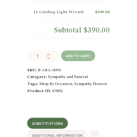
1x
Guiding Light Wreath
$390.00
Subtotal
$390.00
Guiding
ADD TO CART
Light
Wreath
SKU:
B-ARA-0093
quantity
Category:
Sympathy and Funeral
Tags:
Shop By Occasion
,
Sympathy flowers
Product ID:
47852
SUBSTITUTIONS
ADDITIONAL INFORMATION