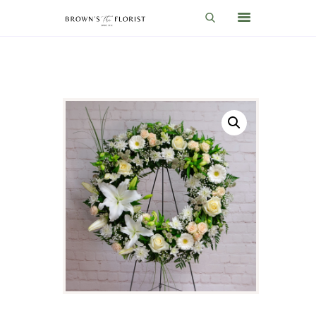
HOME
SHOP
GIFT IDEAS
WEDDINGS AND EVENTS
ABOUT US
CARE & TIPS
BLOG
CONTACTS
CART