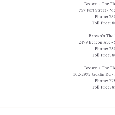
Brown’s The Fl
757 Fort Street
-
Vic
Phone:
25
Toll Free:
8
Brown’s The F
2499 Beacon Ave
-
Phone:
25
Toll Free:
8
Brown’s The Fl
102-2972 Jacklin Rd
-
Phone:
77
Toll Free:
8