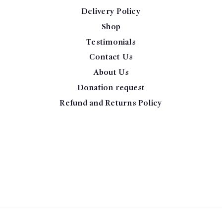
Delivery Policy
Shop
Testimonials
Contact Us
About Us
Donation request
Refund and Returns Policy