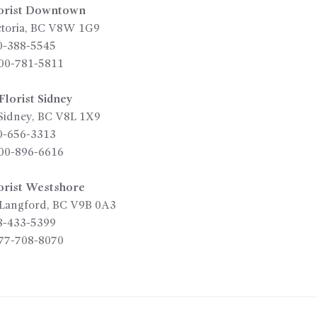
orist Downtown
toria
,
BC
V8W 1G9
0-388-5545
00-781-5811
lorist Sidney
Sidney
,
BC
V8L 1X9
0-656-3313
00-896-6616
orist Westshore
Langford
,
BC
V9B 0A3
8-433-5399
77-708-8070