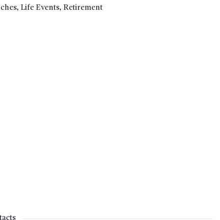
uches
,
Life Events
,
Retirement
acts