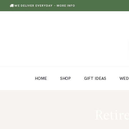
WE DELIVER EVERYDAY
- MORE INFO
HOME
SHOP
GIFT IDEAS
HOME
SHOP
GIFT IDEAS
WED
WEDDINGS AND EVENTS
ABOUT US
CARE & TIPS
Retir
BLOG
CONTACTS