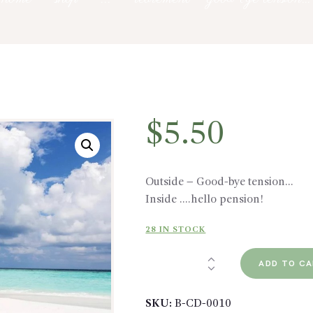
$
5.50
Outside – Good-bye tension…
Inside ….hello pension!
28 IN STOCK
Retirement
ADD TO C
-
Good-
SKU:
B-CD-0010
bye