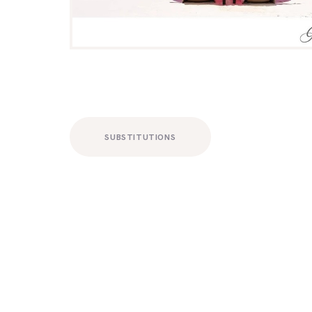
SUBSTITUTIONS