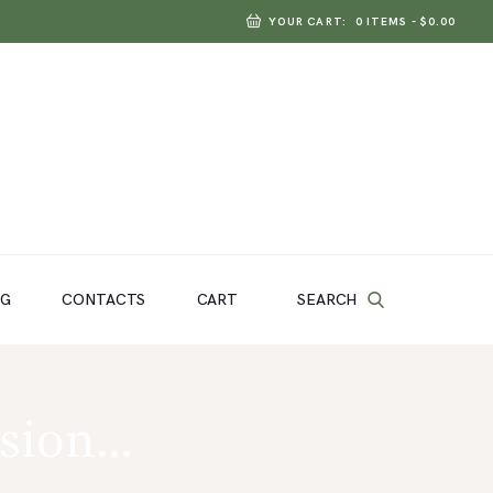
YOUR CART:
0 ITEMS
-
$0.00
SEARCH
OG
CONTACTS
CART
nsion…