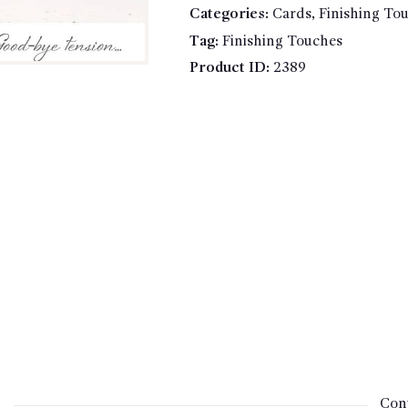
Categories:
Cards
,
Finishing To
tension...
quantity
Tag:
Finishing Touches
Product ID:
2389
Cont