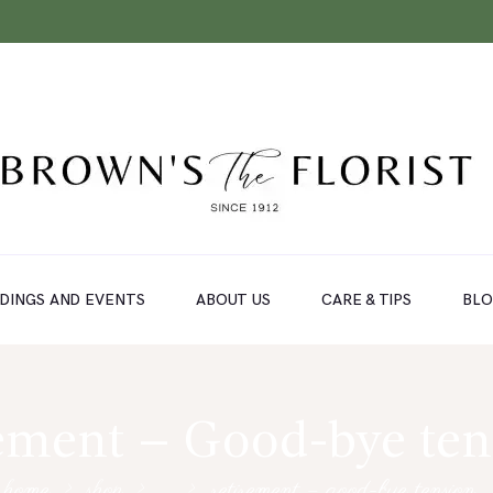
DINGS AND EVENTS
ABOUT US
CARE & TIPS
BL
ement – Good-bye te
home
shop
...
retirement – good-bye tension…