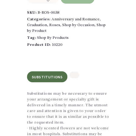
Trio
Wrapped
SKU:
B-ROS-0038
quantity
Categories:
Anniversary and Romance
,
Graduation
,
Roses
,
Shop by Occasion
,
Shop
by Product
Tag:
Shop By Products
Product ID:
10220
SUBSTITUTIONS
Substitutions may be necessary to ensure
your arrangement or specialty gift is
delivered in a timely manner. The utmost
care and attention is given to your order
to ensure that it is as similar as possible to
the requested item.
· Highly scented flowers are not welcome
in most hospitals. Substitutions may be