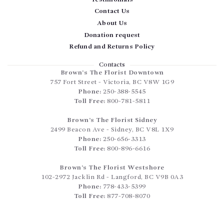
Contact Us
About Us
Donation request
Refund and Returns Policy
Contacts
Brown’s The Florist Downtown
757 Fort Street
-
Victoria
,
BC
V8W 1G9
Phone:
250-388-5545
Toll Free:
800-781-5811
Brown’s The Florist Sidney
2499 Beacon Ave
-
Sidney
,
BC
V8L 1X9
Phone:
250-656-3313
Toll Free:
800-896-6616
Brown’s The Florist Westshore
102-2972 Jacklin Rd
-
Langford
,
BC
V9B 0A3
Phone:
778-433-5399
Toll Free:
877-708-8070