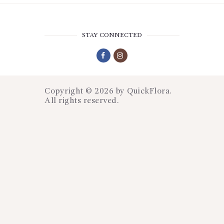
STAY CONNECTED
Copyright © 2026 by
QuickFlora
.
All rights reserved.