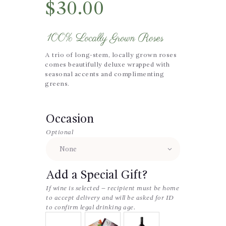
$
30.00
100% Locally Grown Roses
A trio of long-stem, locally grown roses
comes beautifully deluxe wrapped with
seasonal accents and complimenting
greens.
Occasion
Optional
Add a Special Gift?
If wine is selected – recipient must be home
to accept delivery and will be asked for ID
to confirm legal drinking age.