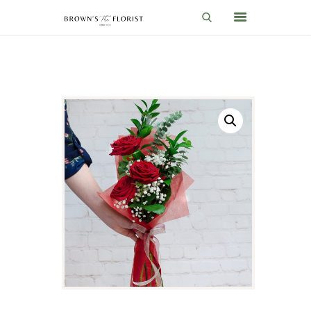
HOME
SHOP
GIFT IDEAS
WEDDINGS AND EVENTS
ABOUT US
CARE & TIPS
BLOG
CONTACTS
CART