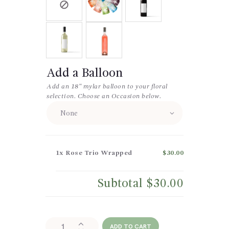
Add a Balloon
Add an 18″ mylar balloon to your floral
selection. Choose an Occasion below.
1x
Rose Trio Wrapped
$30.00
Subtotal
$30.00
Rose
ADD TO CART