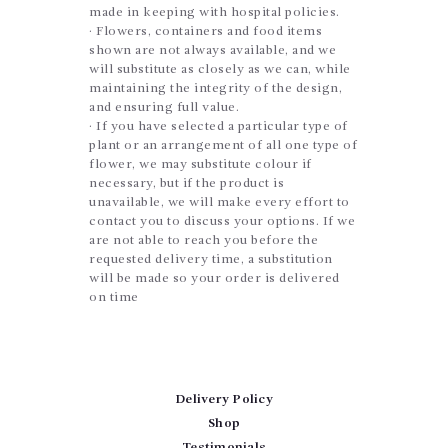
made in keeping with hospital policies.
· Flowers, containers and food items
shown are not always available, and we
will substitute as closely as we can, while
maintaining the integrity of the design,
and ensuring full value.
· If you have selected a particular type of
plant or an arrangement of all one type of
flower, we may substitute colour if
necessary, but if the product is
unavailable, we will make every effort to
contact you to discuss your options. If we
are not able to reach you before the
requested delivery time, a substitution
will be made so your order is delivered
on time
Delivery Policy
Shop
Testimonials