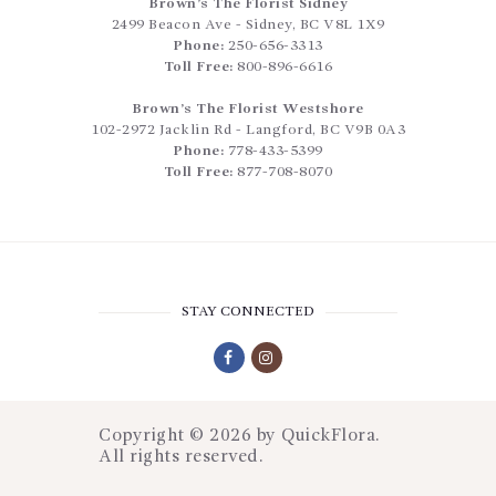
Brown’s The Florist Sidney
2499 Beacon Ave
-
Sidney
,
BC
V8L 1X9
Phone:
250-656-3313
Toll Free:
800-896-6616
Brown’s The Florist Westshore
102-2972 Jacklin Rd
-
Langford
,
BC
V9B 0A3
Phone:
778-433-5399
Toll Free:
877-708-8070
STAY CONNECTED
Copyright © 2026 by
QuickFlora
.
All rights reserved.