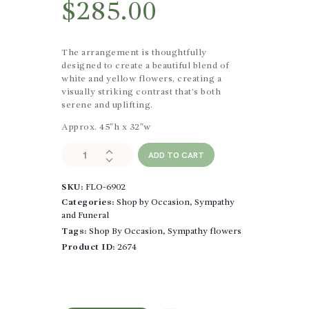
$
285.00
The arrangement is thoughtfully
designed to create a beautiful blend of
white and yellow flowers, creating a
visually striking contrast that’s both
serene and uplifting.
Approx. 45″h x 32″w
Simple
ADD TO CART
Beauty
Standing
SKU:
FLO-6902
Spray
quantity
Categories:
Shop by Occasion
,
Sympathy
and Funeral
Tags:
Shop By Occasion
,
Sympathy flowers
Product ID:
2674