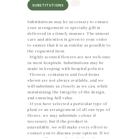
SUBSTITUTIONS
Substitutions may be necessary to ensure
your arrangement or specialty gift is
delivered in a timely manner. The utmost
care and attention is given to your order
to ensure that it is as similar as possible to
the requested item.
· Highly scented flowers are not welcome
in most hospitals. Substitutions may be
made in keeping with hospital policies.
· Flowers, containers and food items
shown are not always available, and we
will substitute as closely as we can, while
maintaining the integrity of the design,
and ensuring full value.
· If you have selected a particular type of
plant or an arrangement of all one type of
flower, we may substitute colour if
necessary, but if the product is
unavailable, we will make every effort to
contact you to discuss your options. If we