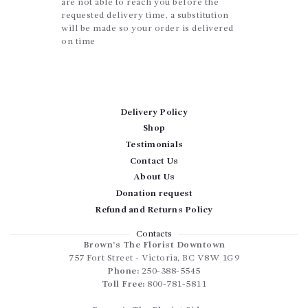
are not able to reach you before the
requested delivery time, a substitution
will be made so your order is delivered
on time
Delivery Policy
Shop
Testimonials
Contact Us
About Us
Donation request
Refund and Returns Policy
Contacts
Brown’s The Florist Downtown
757 Fort Street
-
Victoria
,
BC
V8W 1G9
Phone:
250-388-5545
Toll Free:
800-781-5811