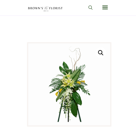
HOME
SHOP
GIFT IDEAS
WEDDINGS AND EVENTS
ABOUT US
CARE & TIPS
BLOG
CONTACTS
CART