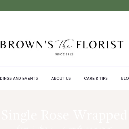
DINGS AND EVENTS
ABOUT US
CARE & TIPS
BL
Single Rose Wrapped
home
shop
...
single rose wrapped