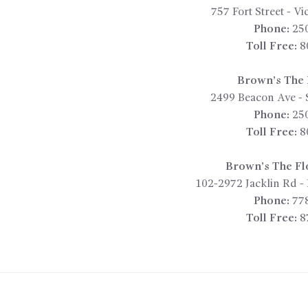
757 Fort Street
-
Vic
Phone:
25
Toll Free:
8
Brown’s The F
2499 Beacon Ave
-
Phone:
25
Toll Free:
8
Brown’s The Fl
102-2972 Jacklin Rd
-
Phone:
77
Toll Free:
8