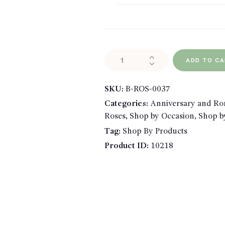
Single
ADD TO C
Rose
Wrapped
SKU:
B-ROS-0037
quantity
Categories:
Anniversary and R
Roses
,
Shop by Occasion
,
Shop b
Tag:
Shop By Products
Product ID:
10218