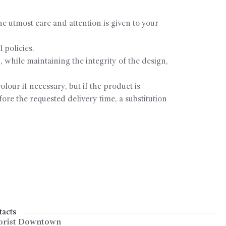
e utmost care and attention is given to your
 policies.
, while maintaining the integrity of the design,
olour if necessary, but if the product is
fore the requested delivery time, a substitution
acts
orist Downtown