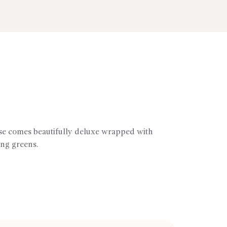
ose comes beautifully deluxe wrapped with
ng greens.