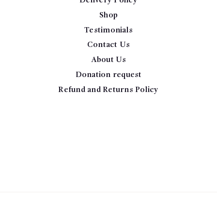
Delivery Policy
Shop
Testimonials
Contact Us
About Us
Donation request
Refund and Returns Policy