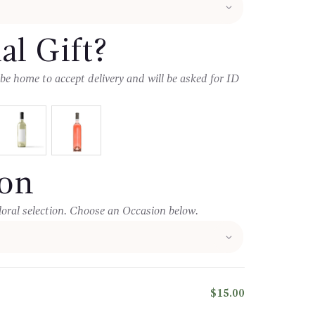
al Gift?
 be home to accept delivery and will be asked for ID
oon
loral selection. Choose an Occasion below.
$15.00