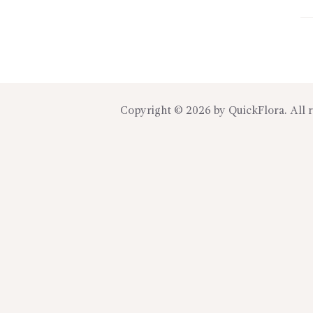
Copyright © 2026 by
QuickFlora
. All 