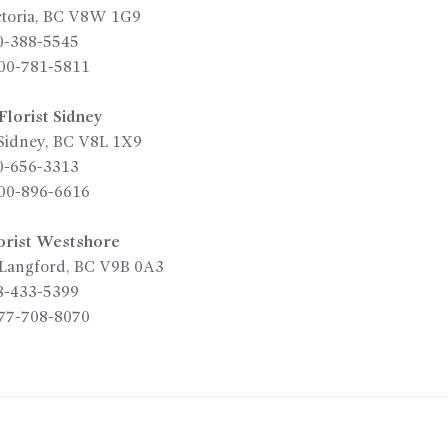
toria
,
BC
V8W 1G9
0-388-5545
00-781-5811
lorist Sidney
Sidney
,
BC
V8L 1X9
0-656-3313
00-896-6616
orist Westshore
Langford
,
BC
V9B 0A3
8-433-5399
77-708-8070