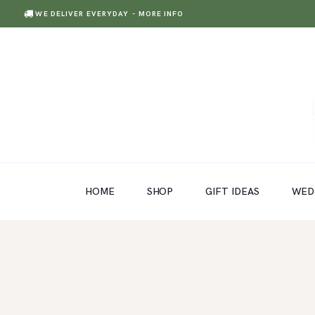
WE DELIVER EVERYDAY
- MORE INFO
HOME
SHOP
GIFT IDEAS
HOME
SHOP
GIFT IDEAS
WED
WEDDINGS AND EVENTS
ABOUT US
CARE & TIPS
BLOG
CONTACTS