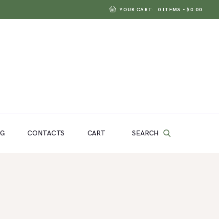
YOUR CART:
0 ITEMS
-
$0.00
SEARCH
OG
CONTACTS
CART