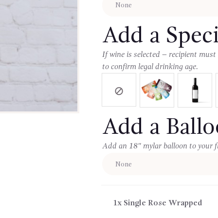
Add a Speci
If wine is selected – recipient must
to confirm legal drinking age.
Add a Ball
Add an 18″ mylar balloon to your f
1x
Single Rose Wrapped