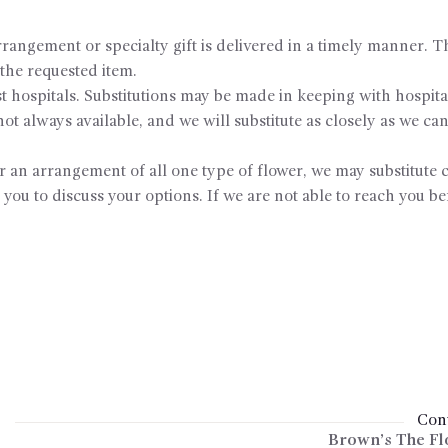
rangement or specialty gift is delivered in a timely manner. Th
o the requested item.
 hospitals. Substitutions may be made in keeping with hospital
t always available, and we will substitute as closely as we can
or an arrangement of all one type of flower, we may substitute c
 you to discuss your options. If we are not able to reach you be
Cont
Brown’s The Fl