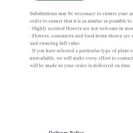
Substitutions may be necessary to ensure your ar
order to ensure that it is as similar as possible t
· Highly scented flowers are not welcome in most
· Flowers, containers and food items shown are no
and ensuring full value.
· If you have selected a particular type of plant 
unavailable, we will make every effort to contact
will be made so your order is delivered on time