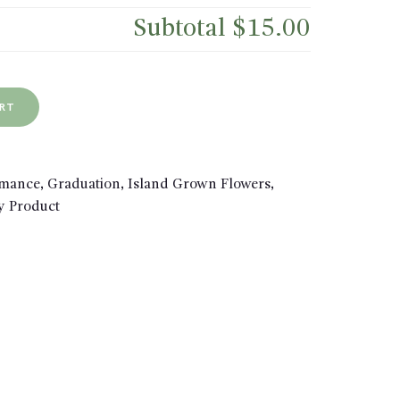
Subtotal
$15.00
ART
omance
,
Graduation
,
Island Grown Flowers
,
y Product