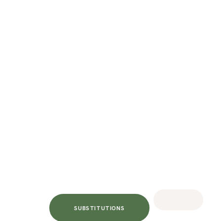
SUBSTITUTIONS