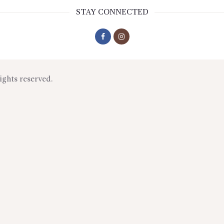
STAY CONNECTED
rights reserved.