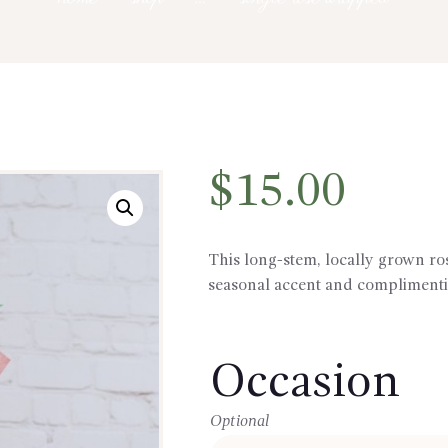
$
15.00
This long-stem, locally grown r
seasonal accent and complimenti
Occasion
Optional