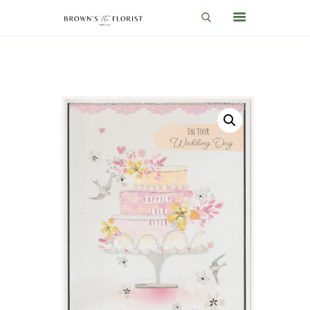
HOME
SHOP
GIFT IDEAS
WEDDINGS AND EVENTS
ABOUT US
CARE & TIPS
BLOG
CONTACTS
CART