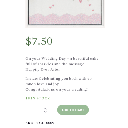
$
7.50
On your Wedding Day – a beautiful cake
full of sparkles and the message –
Happily Ever After
Inside: Celebrating you both with so
much love and joy
Congratulations on your wedding!
19 IN STOCK
Wedding
ADD TO CART
-
Happily
SKU:
B-CD-0009
Ever