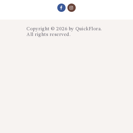
Copyright © 2026 by
QuickFlora
.
All rights reserved.