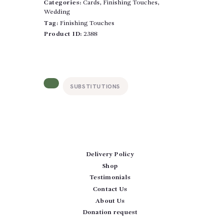
After
Categories:
Cards
,
Finishing Touches
,
quantity
Wedding
Tag:
Finishing Touches
Product ID:
2388
SUBSTITUTIONS
Delivery Policy
Shop
Testimonials
Contact Us
About Us
Donation request