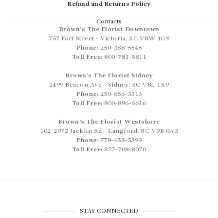
Refund and Returns Policy
Contacts
Brown’s The Florist Downtown
757 Fort Street
-
Victoria
,
BC
V8W 1G9
Phone:
250-388-5545
Toll Free:
800-781-5811
Brown’s The Florist Sidney
2499 Beacon Ave
-
Sidney
,
BC
V8L 1X9
Phone:
250-656-3313
Toll Free:
800-896-6616
Brown’s The Florist Westshore
102-2972 Jacklin Rd
-
Langford
,
BC
V9B 0A3
Phone:
778-433-5399
Toll Free:
877-708-8070
STAY CONNECTED