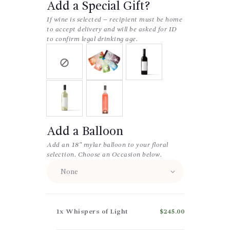
Add a Special Gift?
If wine is selected – recipient must be home
to accept delivery and will be asked for ID
to confirm legal drinking age.
Add a Balloon
Add an 18″ mylar balloon to your floral
selection. Choose an Occasion below.
1x
Whispers of Light
$245.00