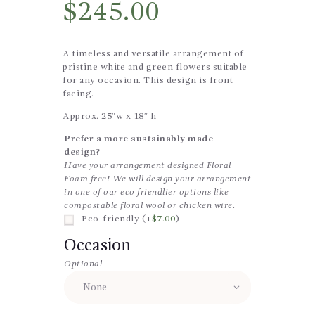
$
245.00
A timeless and versatile arrangement of
pristine white and green flowers suitable
for any occasion. This design is front
facing.
Approx. 25″w x 18″ h
Prefer a more sustainably made
design?
Have your arrangement designed Floral
Foam free! We will design your arrangement
in one of our eco friendlier options like
compostable floral wool or chicken wire.
Eco-friendly (+
$
7.00
)
Occasion
Optional