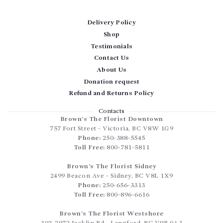
Delivery Policy
Shop
Testimonials
Contact Us
About Us
Donation request
Refund and Returns Policy
Contacts
Brown’s The Florist Downtown
757 Fort Street
-
Victoria
,
BC
V8W 1G9
Phone:
250-388-5545
Toll Free:
800-781-5811
Brown’s The Florist Sidney
2499 Beacon Ave
-
Sidney
,
BC
V8L 1X9
Phone:
250-656-3313
Toll Free:
800-896-6616
Brown’s The Florist Westshore