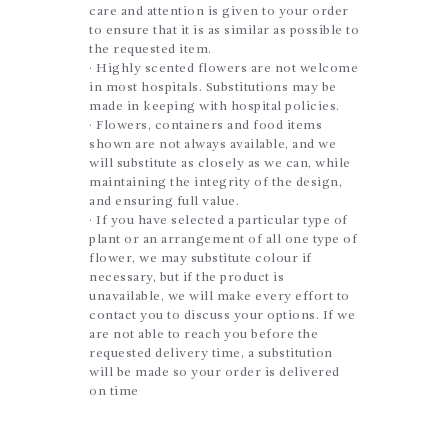
care and attention is given to your order
to ensure that it is as similar as possible to
the requested item.
· Highly scented flowers are not welcome
in most hospitals. Substitutions may be
made in keeping with hospital policies.
· Flowers, containers and food items
shown are not always available, and we
will substitute as closely as we can, while
maintaining the integrity of the design,
and ensuring full value.
· If you have selected a particular type of
plant or an arrangement of all one type of
flower, we may substitute colour if
necessary, but if the product is
unavailable, we will make every effort to
contact you to discuss your options. If we
are not able to reach you before the
requested delivery time, a substitution
will be made so your order is delivered
on time