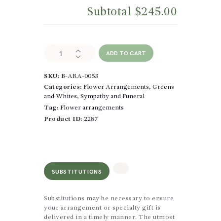
Subtotal
$245.00
Whispers
ADD TO CART
of
Light
SKU:
B-ARA-0053
quantity
Categories:
Flower Arrangements
,
Greens
and Whites
,
Sympathy and Funeral
Tag:
Flower arrangements
Product ID:
2287
SUBSTITUTIONS
Substitutions may be necessary to ensure
your arrangement or specialty gift is
delivered in a timely manner. The utmost