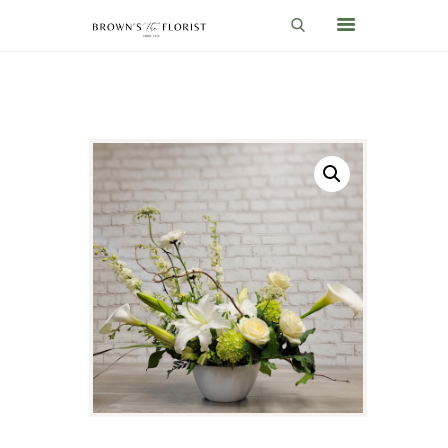
HOME
SHOP
GIFT IDEAS
WEDDINGS AND EVENTS
ABOUT US
CARE & TIPS
BLOG
CONTACTS
CART