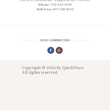
102-2972 Jacklin Rd
-
Langford
,
BC
V9B 0A3
Phone:
778-433-5399
Toll Free:
877-708-8070
STAY CONNECTED
Copyright © 2026 by
QuickFlora
.
All rights reserved.