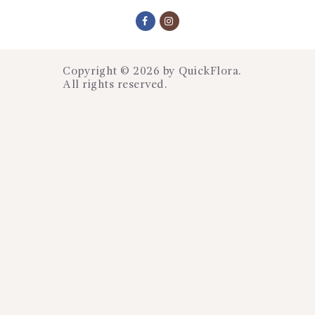
Copyright © 2026 by
QuickFlora
.
All rights reserved.