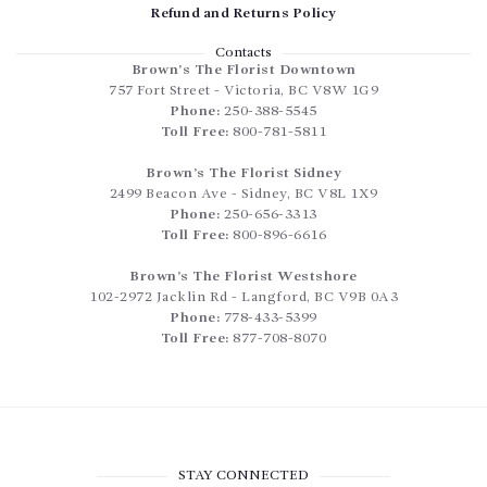
Refund and Returns Policy
Contacts
Brown’s The Florist Downtown
757 Fort Street
-
Victoria
,
BC
V8W 1G9
Phone:
250-388-5545
Toll Free:
800-781-5811
Brown’s The Florist Sidney
2499 Beacon Ave
-
Sidney
,
BC
V8L 1X9
Phone:
250-656-3313
Toll Free:
800-896-6616
Brown’s The Florist Westshore
102-2972 Jacklin Rd
-
Langford
,
BC
V9B 0A3
Phone:
778-433-5399
Toll Free:
877-708-8070
STAY CONNECTED