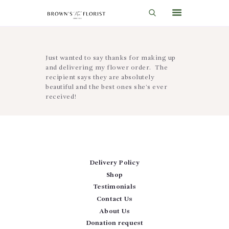
HOME
Just wanted to say thanks for making up
and delivering my flower order. The
SHOP
recipient says they are absolutely
beautiful and the best ones she’s ever
GIFT IDEAS
received!
WEDDINGS AND EVENTS
ABOUT US
CARE & TIPS
Delivery Policy
BLOG
Shop
Testimonials
CONTACTS
Contact Us
CART
About Us
Donation request