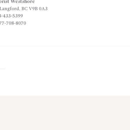
orist Westshore
Langford
,
BC
V9B 0A3
8-433-5399
77-708-8070