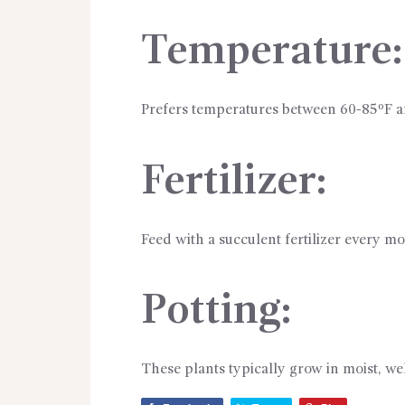
Temperature:
Prefers temperatures between 60-85ºF 
Fertilizer:
Feed with a succulent fertilizer every 
Potting:
These plants typically grow in moist, wel