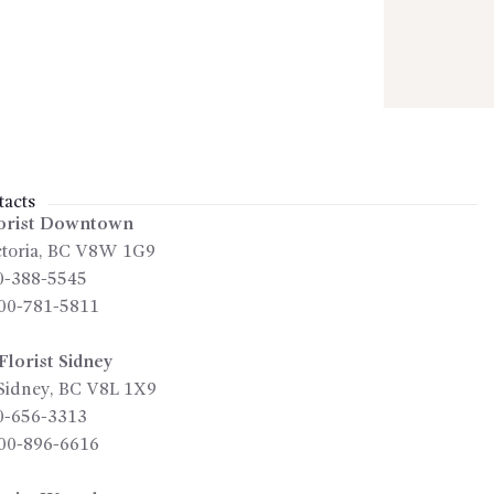
acts
orist Downtown
toria
,
BC
V8W 1G9
0-388-5545
00-781-5811
lorist Sidney
Sidney
,
BC
V8L 1X9
0-656-3313
00-896-6616