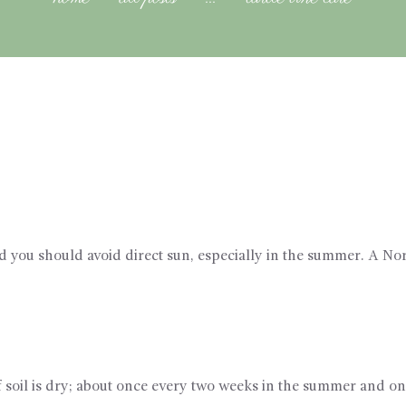
and you should avoid direct sun, especially in the summer. A Nor
 soil is dry; about once every two weeks in the summer and on