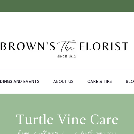
DINGS AND EVENTS
ABOUT US
CARE & TIPS
BL
Turtle Vine Care
home
all posts
...
turtle vine care