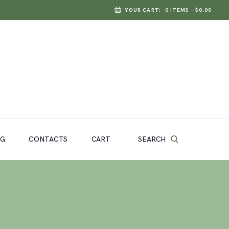
YOUR CART:
0 ITEMS
-
$0.00
SEARCH
OG
CONTACTS
CART