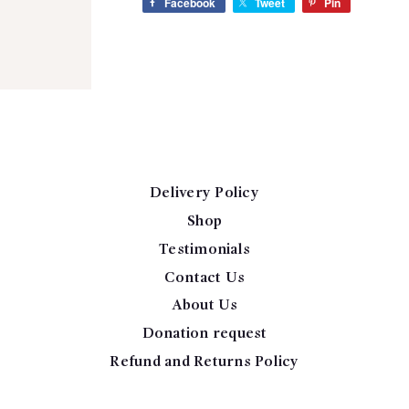
Facebook
Tweet
Pin
Delivery Policy
Shop
Testimonials
Contact Us
About Us
Donation request
Refund and Returns Policy