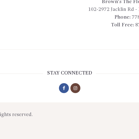
Brown’s The Fl
102-2972 Jacklin Rd
-
Phone:
77
Toll Free:
8
STAY CONNECTED
rights reserved.