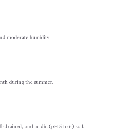
and moderate humidity
month during the summer.
l-drained, and acidic (pH 5 to 6) soil.