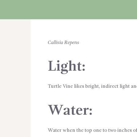
CART
Callisia Repens
Light:
Turtle Vine likes bright, indirect light 
Water:
Water when the top one to two inches of