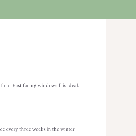
th or East facing windowsill is ideal.
ce every three weeks in the winter