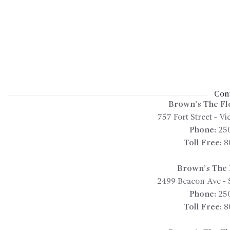
Cont
Brown’s The Fl
757 Fort Street
-
Vic
Phone:
25
Toll Free:
8
Brown’s The F
2499 Beacon Ave
-
Phone:
25
Toll Free:
8