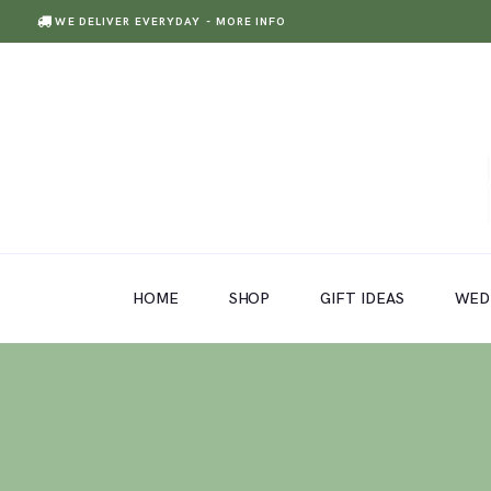
WE DELIVER EVERYDAY
- MORE INFO
HOME
SHOP
GIFT IDEAS
HOME
SHOP
GIFT IDEAS
WED
WEDDINGS AND EVENTS
ABOUT US
CARE & TIPS
BLOG
CONTACTS