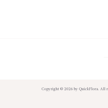
Copyright © 2026 by
QuickFlora
. All 