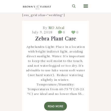
[ess_grid alias=”wedding”]
By
MO Afzal
HOME
July 9, 2018
0
0
SHOP
Zebra Plant Care
GIFT IDEAS
Aphelandra Light: Place in a location
with bright indirect light, avoiding
WEDDINGS AND EVENTS
direct sunlight. Water: It’s important
to keep the soil moist to the touch,
ABOUT US
and not waterlogged or too dry. It’s
advisable to use luke warm soft water
CARE & TIPS
(not hard water). Reduce watering
slightly in winter.
BLOG
Temperature/Humidity:
Temperatures from 60-75 ºF (15-23
CONTACTS
ºC) are ideal and no lower than 55…
CART
READ MORE