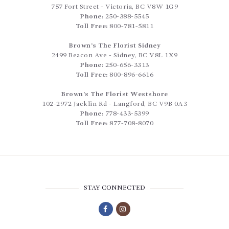
757 Fort Street
-
Victoria
,
BC
V8W 1G9
Phone:
250-388-5545
Toll Free:
800-781-5811
Brown’s The Florist Sidney
2499 Beacon Ave
-
Sidney
,
BC
V8L 1X9
Phone:
250-656-3313
Toll Free:
800-896-6616
Brown’s The Florist Westshore
102-2972 Jacklin Rd
-
Langford
,
BC
V9B 0A3
Phone:
778-433-5399
Toll Free:
877-708-8070
STAY CONNECTED