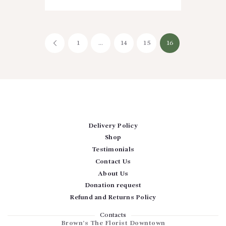
Posts
PAGE
1
<
…
PAGE
14
PAGE
15
PAGE
16
pagination
Delivery Policy
Shop
Testimonials
Contact Us
About Us
Donation request
Refund and Returns Policy
Contacts
Brown’s The Florist Downtown