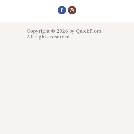
Copyright © 2026 by
QuickFlora
.
All rights reserved.