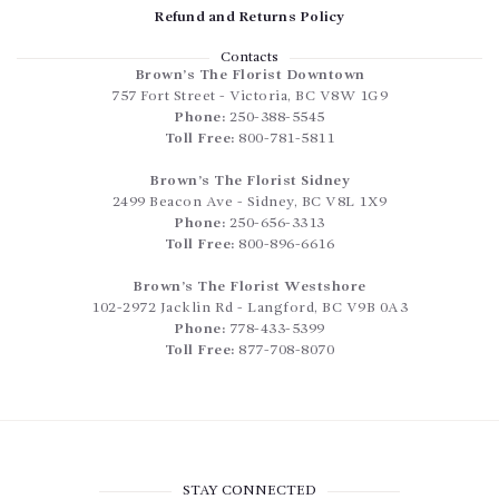
Refund and Returns Policy
Contacts
Brown’s The Florist Downtown
757 Fort Street
-
Victoria
,
BC
V8W 1G9
Phone:
250-388-5545
Toll Free:
800-781-5811
Brown’s The Florist Sidney
2499 Beacon Ave
-
Sidney
,
BC
V8L 1X9
Phone:
250-656-3313
Toll Free:
800-896-6616
Brown’s The Florist Westshore
102-2972 Jacklin Rd
-
Langford
,
BC
V9B 0A3
Phone:
778-433-5399
Toll Free:
877-708-8070
STAY CONNECTED