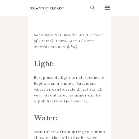
HOME
Some varieties include: Milii (Crown
of Thorns), Coral Cactus (lactea
SHOP
grafted onto neriifolia)
GIFT IDEAS
Light
:
WEDDINGS AND EVENTS
Best possible light for all species of
ABOUT US
Euphorbia in winter. Succulent
varieties can tolerate direct sun all
CARE & TIPS
year. Avoid direct summer sun for
e. pulcherrima (poinsettia).
BLOG
CONTACTS
Water
:
CART
Water freely from spring to autumn
allowing the soil to dry between