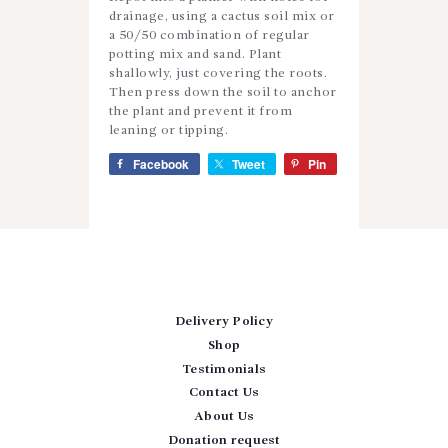
drainage, using a cactus soil mix or
a 50/50 combination of regular
potting mix and sand. Plant
shallowly, just covering the roots.
Then press down the soil to anchor
the plant and prevent it from
leaning or tipping.
Facebook
Tweet
Pin
Delivery Policy
Shop
Testimonials
Contact Us
About Us
Donation request