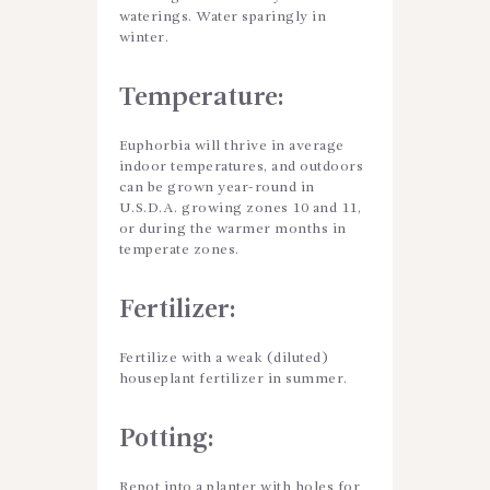
waterings. Water sparingly in
winter.
Temperature:
Euphorbia will thrive in average
indoor temperatures, and outdoors
can be grown year-round in
U.S.D.A. growing zones 10 and 11,
or during the warmer months in
temperate zones.
Fertilizer:
Fertilize with a weak (diluted)
houseplant fertilizer in summer.
Potting
:
Repot into a planter with holes for