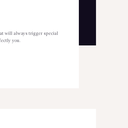
t will always trigger special
ectly you.