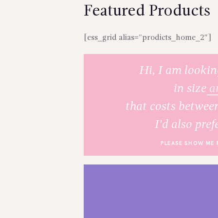
Featured Products
[ess_grid alias=”prodicts_home_2″]
Hi, I am lookin
in size
a
that costs betwee
I'd also pref
PLEASE SHOW ME 