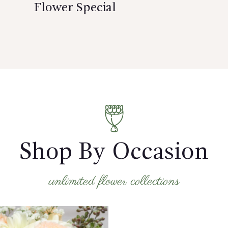
Flower Special
Shop By Occasion
unlimited flower collections