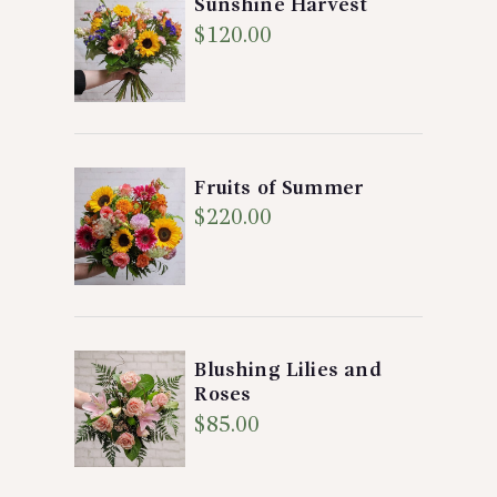
Sunshine Harvest
$
120.00
Fruits of Summer
$
220.00
Blushing Lilies and
Roses
$
85.00