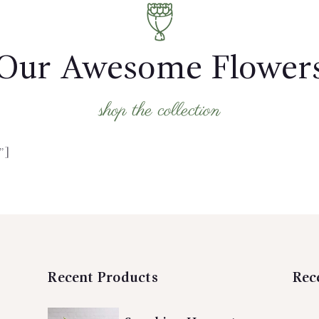
Our Awesome Flower
shop the collection
”]
Recent Products
Rec