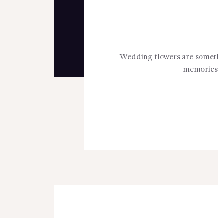
Wedding flowers are somethin
memories 