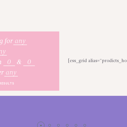
g for
any
ny
[ess_grid alias=”prodicts_
n
&
er
any
RESULTS