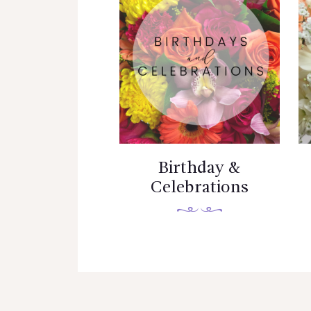
Birthday &
Celebrations