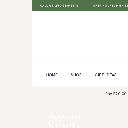
CALL US: 250-388-5545
OPEN HOURS: MN – ST 
HOME
SHOP
GIFT IDEAS
HOME
SHOP
GIFT IDEAS
WEDDINGS AND EVENTS
Pay $20.00
ABOUT US
CARE & TIPS
happiness
BLOG
Starts
CONTACTS