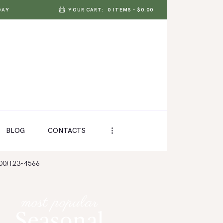
DAY
YOUR CART:
0 ITEMS
-
$0.00
BLOG
CONTACTS
800)123-4566
most popular
Seasonal