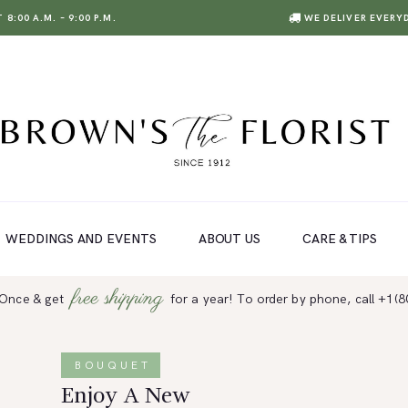
8:00 A.M. – 9:00 P.M.
WE DELIVER EVERY
WEDDINGS AND EVENTS
ABOUT US
CARE & TIPS
free shipping
 Once & get
for a year! To order by phone, call +1(
BOUQUET
Enjoy A New