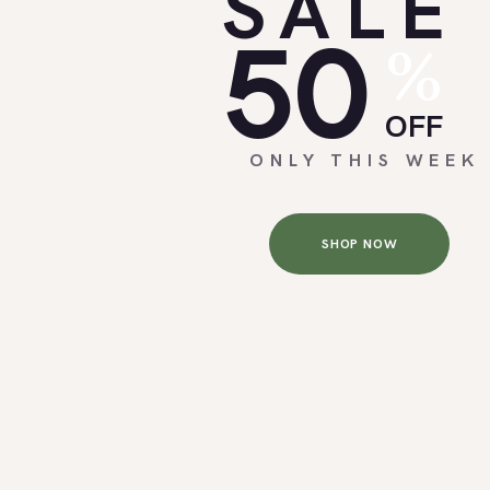
SALE
50
%
OFF
ONLY THIS WEEK
SHOP NOW