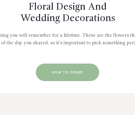
Floral Design And
Wedding Decorations
g you will remember for a lifetime. These are the flowers tha
of the day you shared, so it's important to pick something perf
HOW TO ORDER