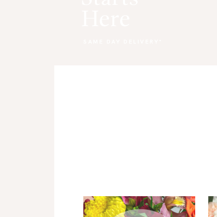
Here
CART
SAME DAY DELIVERY*