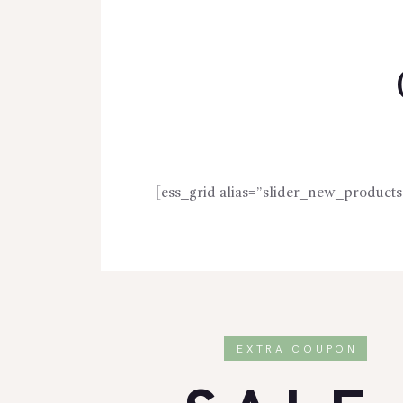
[ess_grid alias=”slider_new_products
EXTRA COUPON