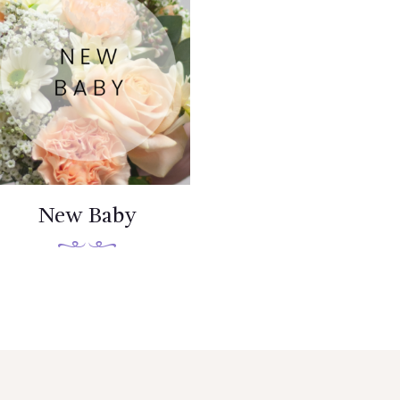
New Baby