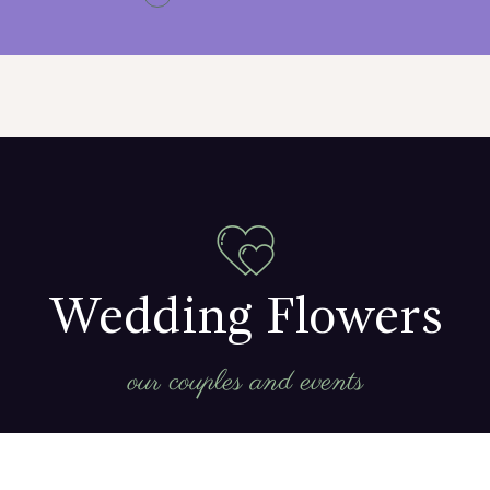
Wedding Flowers
our couples and events