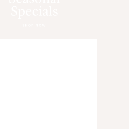
Specials
SHOP NOW