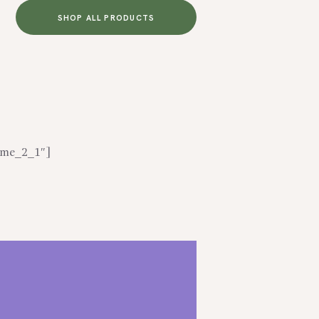
SHOP ALL PRODUCTS
home_2_1″]