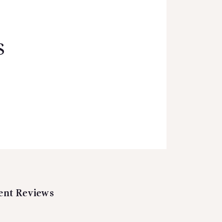
s
ent Reviews