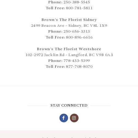
Phone:
250-388-5545
Toll Free:
800-781-5811
Brown’s The Florist Sidney
2499 Beacon Ave
-
Sidney
,
BC
V8L 1X9
Phone:
250-656-3313
Toll Free:
800-896-6616
Brown’s The Florist Westshore
102-2972 Jacklin Rd
-
Langford
,
BC
V9B 0A3
Phone:
778-433-5399
Toll Free:
877-708-8070
STAY CONNECTED