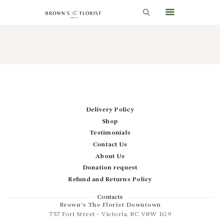
HOME
SHOP
GIFT IDEAS
Delivery Policy
WEDDINGS AND EVENTS
Shop
ABOUT US
Testimonials
Contact Us
CARE & TIPS
About Us
BLOG
Donation request
Refund and Returns Policy
CONTACTS
Contacts
CART
Brown’s The Florist Downtown
757 Fort Street
-
Victoria
,
BC
V8W 1G9