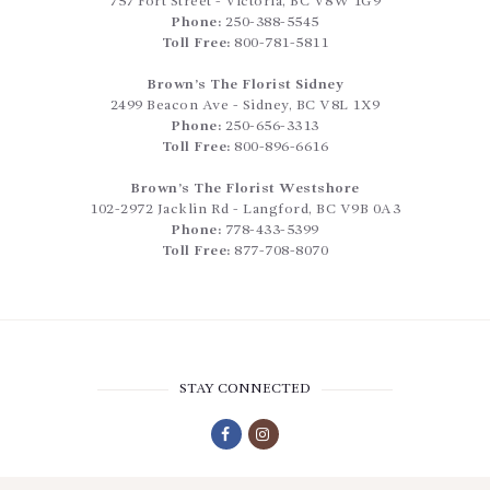
757 Fort Street
-
Victoria
,
BC
V8W 1G9
Phone:
250-388-5545
Toll Free:
800-781-5811
Brown’s The Florist Sidney
2499 Beacon Ave
-
Sidney
,
BC
V8L 1X9
Phone:
250-656-3313
Toll Free:
800-896-6616
Brown’s The Florist Westshore
102-2972 Jacklin Rd
-
Langford
,
BC
V9B 0A3
Phone:
778-433-5399
Toll Free:
877-708-8070
STAY CONNECTED