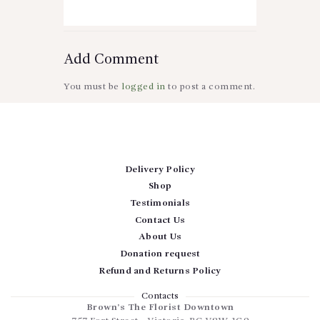
Add Comment
You must be
logged in
to post a comment.
Delivery Policy
Shop
Testimonials
Contact Us
About Us
Donation request
Refund and Returns Policy
Contacts
Brown’s The Florist Downtown