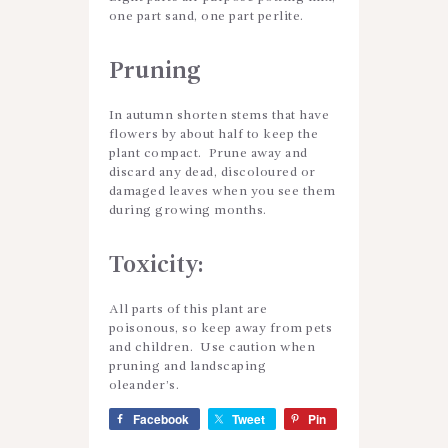
one part sand, one part perlite.
Pruning
In autumn shorten stems that have
flowers by about half to keep the
plant compact. Prune away and
discard any dead, discoloured or
damaged leaves when you see them
during growing months.
Toxicity:
All parts of this plant are
poisonous, so keep away from pets
and children. Use caution when
pruning and landscaping
oleander’s.
Facebook
Tweet
Pin