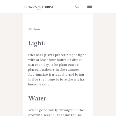
HOME
Nerium
SHOP
Light:
GIFT IDEAS
Oleander plants prefer bright light
WEDDINGS AND EVENTS
with at least four hours of direct
sun each day. The plant can be
ABOUT US
placed outdoors in the summer.
Acclimatize it gradually and bring
CARE & TIPS
inside the home before the nights
become cold.
BLOG
CONTACTS
Water:
CART
Water generously throughout the
growing season, keeping the soil