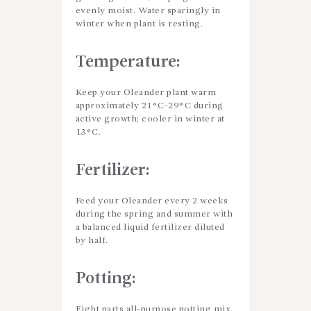
evenly moist. Water sparingly in
winter when plant is resting.
Temperature:
Keep your Oleander plant warm
approximately 21°C-29°C during
active growth; cooler in winter at
13°C.
Fertilizer:
Feed your Oleander every 2 weeks
during the spring and summer with
a balanced liquid fertilizer diluted
by half.
Potting:
Eight parts all-purpose potting mix,