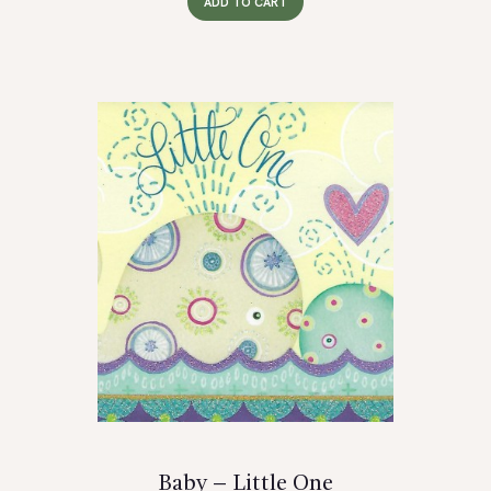
ADD TO CART
Baby – Little One