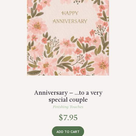
Anniversary – …to a very
special couple
Finishing Touches
$
7.95
ADD TO CART