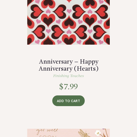
Anniversary – Happy
Anniversary (Hearts)
Finishing Touches
$
7.99
ADD TO CART