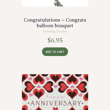
Congratulations – Congrats
balloon bouquet
Finishing Touches
$
6.95
ADD TO CART