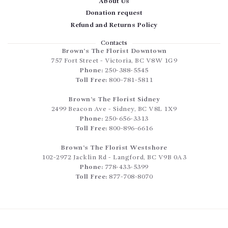
About Us
Donation request
Refund and Returns Policy
Contacts
Brown’s The Florist Downtown
757 Fort Street
-
Victoria
,
BC
V8W 1G9
Phone:
250-388-5545
Toll Free:
800-781-5811
Brown’s The Florist Sidney
2499 Beacon Ave
-
Sidney
,
BC
V8L 1X9
Phone:
250-656-3313
Toll Free:
800-896-6616
Brown’s The Florist Westshore
102-2972 Jacklin Rd
-
Langford
,
BC
V9B 0A3
Phone:
778-433-5399
Toll Free:
877-708-8070