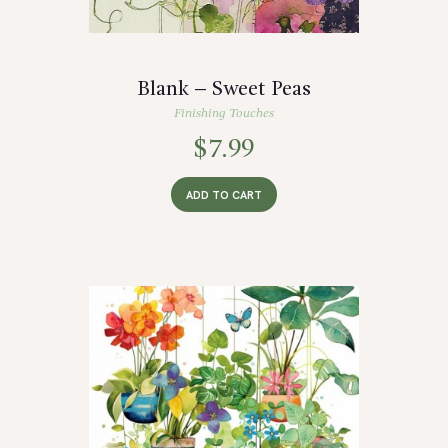
Blank – Sweet Peas
Finishing Touches
$
7.99
ADD TO CART