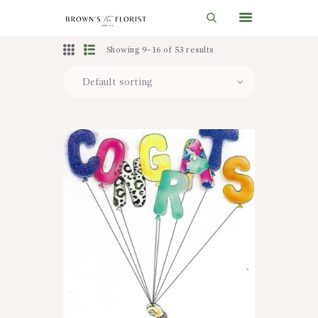
Showing 9–16 of 53 results
HOME
SHOP
GIFT IDEAS
WEDDINGS AND EVENTS
ABOUT US
CARE & TIPS
BLOG
CONTACTS
CART