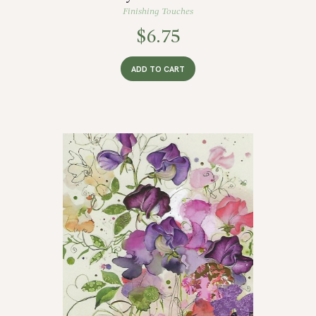
Finishing Touches
$
6.75
ADD TO CART