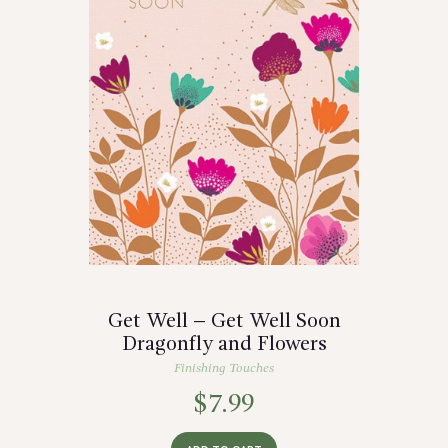
Get Well – Get Well Soon
Dragonfly and Flowers
Finishing Touches
$
7.99