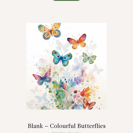
Blank – Colourful Butterflies