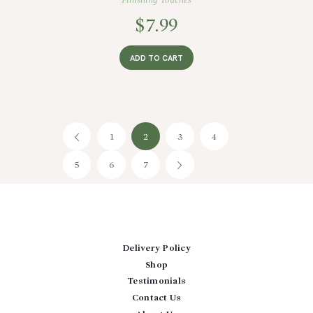
Finishing Touches
$
7.99
ADD TO CART
1
←
2
3
4
5
6
7
→
Delivery Policy
Shop
Testimonials
Contact Us