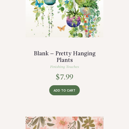
Blank – Pretty Hanging
Plants
Finishing Touches
$
7.99
ADD TO CART