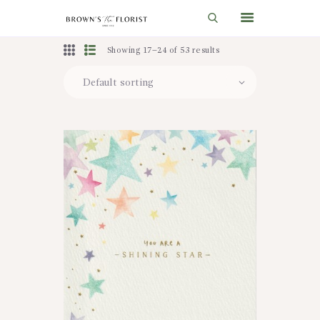
Showing 17–24 of 53 results
HOME
SHOP
GIFT IDEAS
WEDDINGS AND EVENTS
ABOUT US
CARE & TIPS
BLOG
CONTACTS
CART