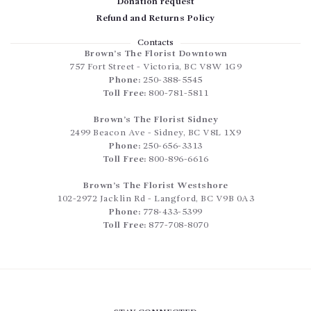
Donation request
Refund and Returns Policy
Contacts
Brown’s The Florist Downtown
757 Fort Street
-
Victoria
,
BC
V8W 1G9
Phone:
250-388-5545
Toll Free:
800-781-5811
Brown’s The Florist Sidney
2499 Beacon Ave
-
Sidney
,
BC
V8L 1X9
Phone:
250-656-3313
Toll Free:
800-896-6616
Brown’s The Florist Westshore
102-2972 Jacklin Rd
-
Langford
,
BC
V9B 0A3
Phone:
778-433-5399
Toll Free:
877-708-8070