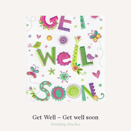
Get Well – Get well soon
Finishing Touches