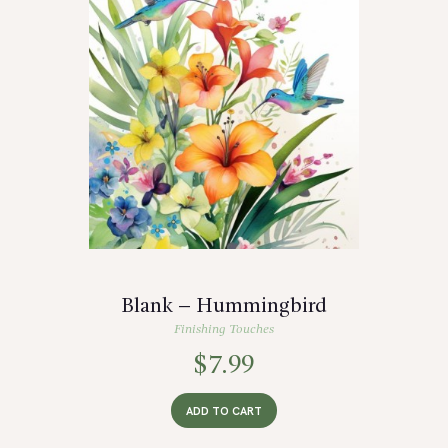
Blank – Hummingbird
Finishing Touches
$
7.99
ADD TO CART