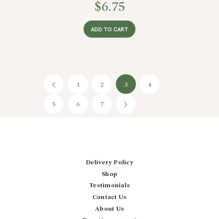
$
6.75
ADD TO CART
1
←
2
3
4
5
6
7
→
Delivery Policy
Shop
Testimonials
Contact Us
About Us