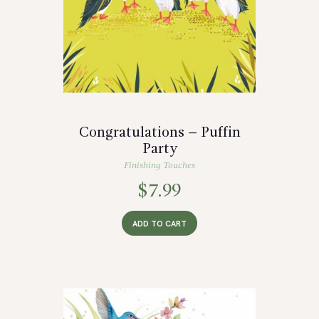
Congratulations – Puffin
Party
Finishing Touches
$
7.99
ADD TO CART