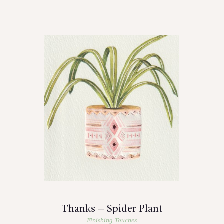
Thanks – Spider Plant
Finishing Touches