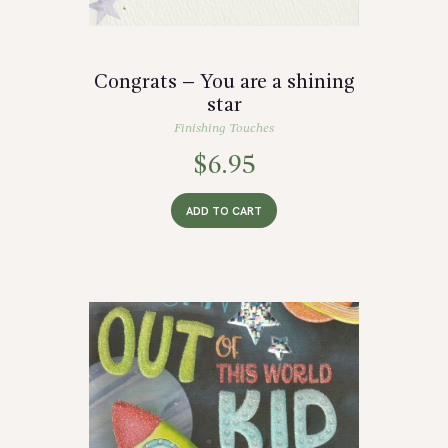
Congrats – You are a shining
star
Finishing Touches
$
6.95
ADD TO CART