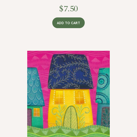
$
7.50
ADD TO CART