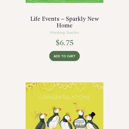
Life Events – Sparkly New
Home
Finishing Touches
$
6.75
ADD TO CART