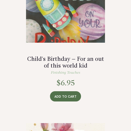
Child’s Birthday – For an out
of this world kid
Finishing Touches
$
6.95
ADD TO CART