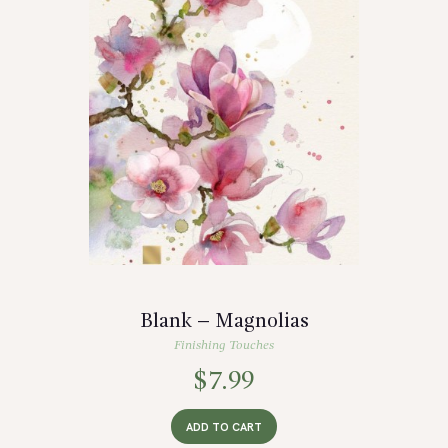
Blank – Magnolias
Finishing Touches
$
7.99
ADD TO CART