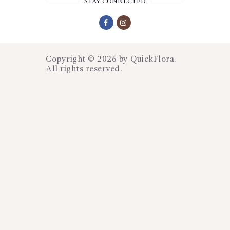
STAY CONNECTED
Copyright © 2026 by
QuickFlora
.
All rights reserved.