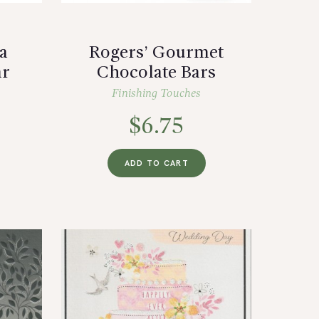
a
Rogers’ Gourmet
ar
Chocolate Bars
Finishing Touches
$
6.75
ADD TO CART