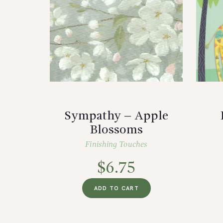
Sympathy – Apple
Blossoms
Finishing Touches
$
6.75
ADD TO CART