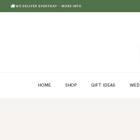
WE DELIVER EVERYDAY
- MORE INFO
HOME
SHOP
GIFT IDEAS
HOME
SHOP
GIFT IDEAS
WED
WEDDINGS AND EVENTS
ABOUT US
CARE & TIPS
BLOG
CONTACTS