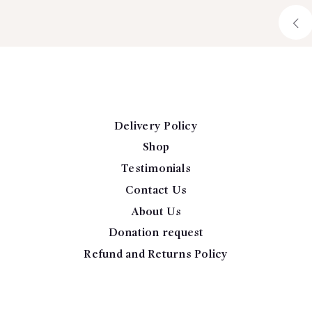
Delivery Policy
Shop
Testimonials
Contact Us
About Us
Donation request
Refund and Returns Policy