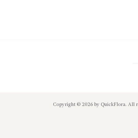
Copyright © 2026 by
QuickFlora
. All 