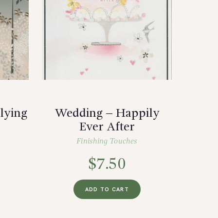
lying
Wedding – Happily
Ever After
Finishing Touches
$
7.50
ADD TO CART