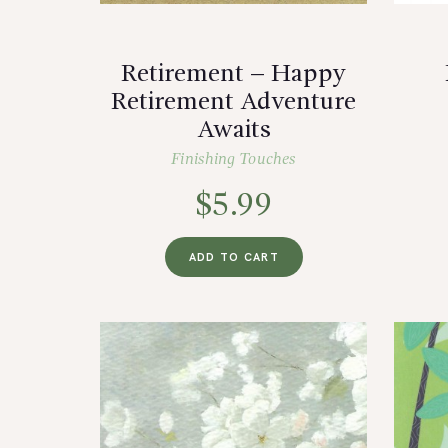
Retirement – Happy
Retirement Adventure
Awaits
Finishing Touches
$
5.99
ADD TO CART