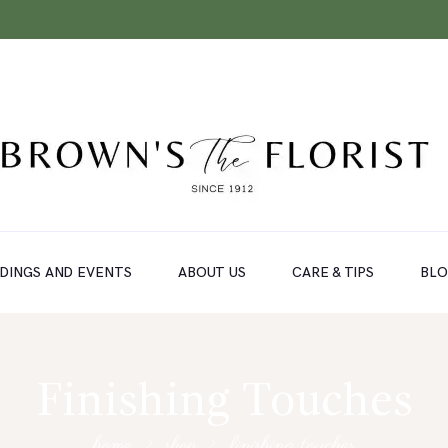
DINGS AND EVENTS
ABOUT US
CARE & TIPS
BL
Finishing Touches
home
shop
finishing touches