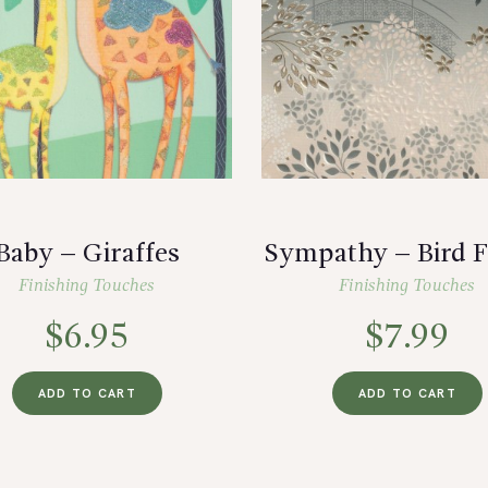
Baby – Giraffes
Sympathy – Bird F
Finishing Touches
Finishing Touches
$
6.95
$
7.99
ADD TO CART
ADD TO CART