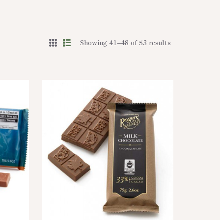
Showing 41–48 of 53 results