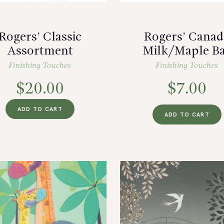
Rogers’ Classic
Rogers’ Canad
Assortment
Milk/Maple B
Finishing Touches
Finishing Touches
$
20.00
$
7.00
ADD TO CART
ADD TO CART