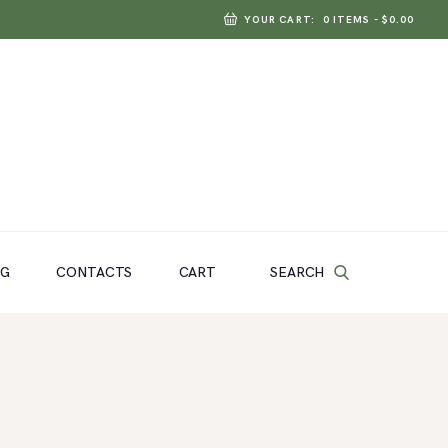
YOUR CART:
0 ITEMS
-
$0.00
SEARCH
OG
CONTACTS
CART