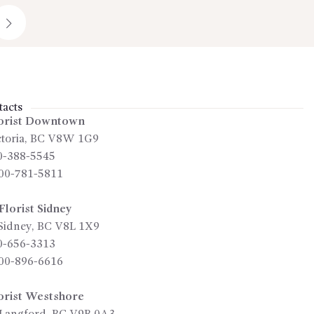
→
acts
orist Downtown
toria
,
BC
V8W 1G9
0-388-5545
00-781-5811
lorist Sidney
Sidney
,
BC
V8L 1X9
0-656-3313
00-896-6616
orist Westshore