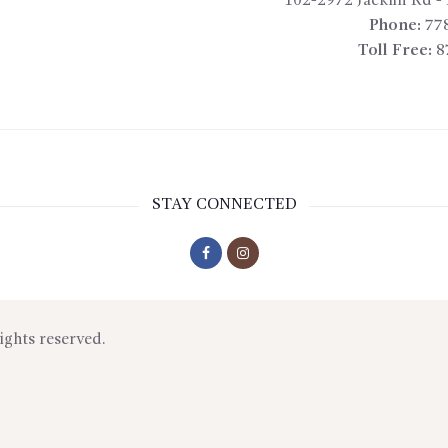
102-2972 Jacklin Rd
-
Phone:
77
Toll Free:
8
STAY CONNECTED
rights reserved.