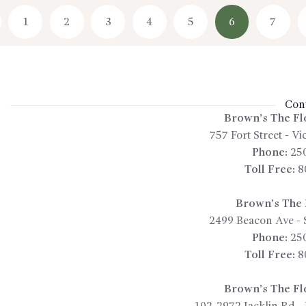
1
←
2
3
4
5
6
7
Cont
Brown’s The Fl
757 Fort Street
-
Vic
Phone:
25
Toll Free:
8
Brown’s The F
2499 Beacon Ave
-
Phone:
25
Toll Free:
8
Brown’s The Fl