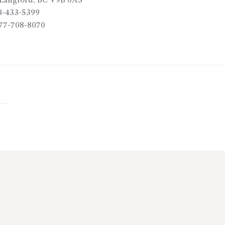
Langford
,
BC
V9B 0A3
8-433-5399
77-708-8070