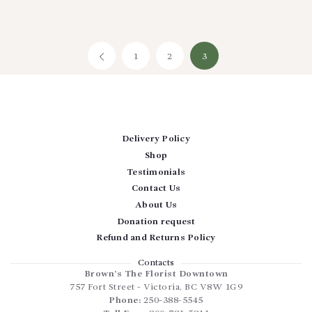
1
←
2
3
Delivery Policy
Shop
Testimonials
Contact Us
About Us
Donation request
Refund and Returns Policy
Contacts
Brown’s The Florist Downtown
757 Fort Street
-
Victoria
,
BC
V8W 1G9
Phone:
250-388-5545