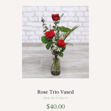
Rose Trio Vased
Shop By Products
$
40.00