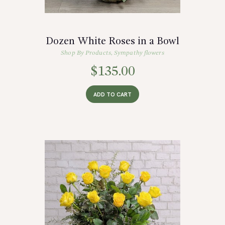
Dozen White Roses in a Bowl
Shop By Products
,
Sympathy flowers
$
135.00
ADD TO CART