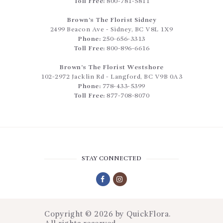
Toll Free:
800-781-5811
Brown’s The Florist Sidney
2499 Beacon Ave
-
Sidney
,
BC
V8L 1X9
Phone:
250-656-3313
Toll Free:
800-896-6616
Brown’s The Florist Westshore
102-2972 Jacklin Rd
-
Langford
,
BC
V9B 0A3
Phone:
778-433-5399
Toll Free:
877-708-8070
STAY CONNECTED
Copyright © 2026 by
QuickFlora
.