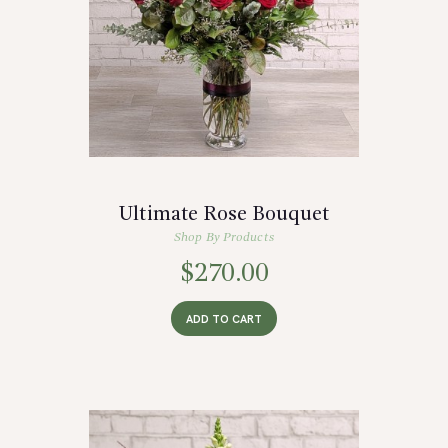
Ultimate Rose Bouquet
Shop By Products
$
270.00
ADD TO CART