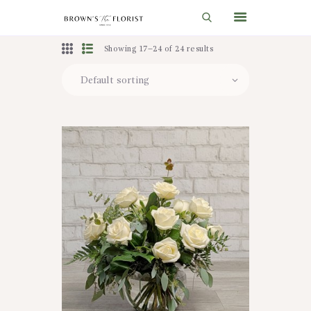
Showing 17–24 of 24 results
HOME
SHOP
GIFT IDEAS
WEDDINGS AND EVENTS
ABOUT US
CARE & TIPS
BLOG
CONTACTS
CART