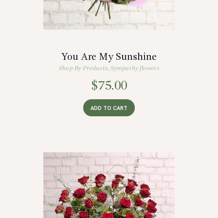
You Are My Sunshine
Shop By Products
,
Sympathy flowers
$
75.00
ADD TO CART