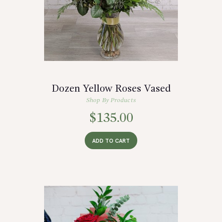
Dozen Yellow Roses Vased
Shop By Products
$
135.00
ADD TO CART