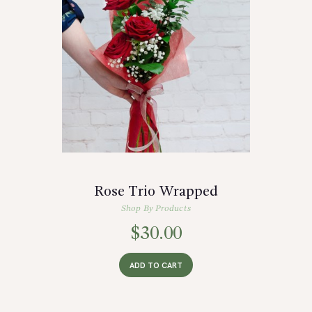
Rose Trio Wrapped
Shop By Products
$
30.00
ADD TO CART