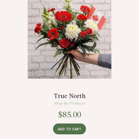
True North
Shop By Products
$
85.00
ADD TO CART