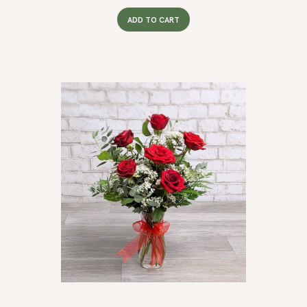
ADD TO CART