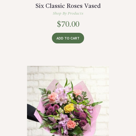
Six Classic Roses Vased
Shop By Products
$
70.00
ADD TO CART