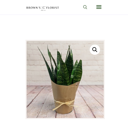
HOME
SHOP
GIFT IDEAS
WEDDINGS AND EVENTS
ABOUT US
CARE & TIPS
BLOG
CONTACTS
CART