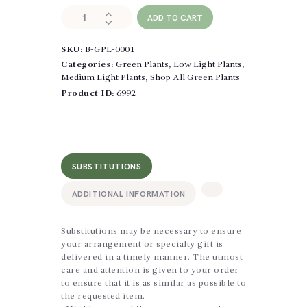
Sansevieria
ADD TO CART
quantity
SKU:
B-GPL-0001
Categories:
Green Plants
,
Low Light Plants
,
Medium Light Plants
,
Shop All Green Plants
Product ID:
6992
SUBSTITUTIONS
ADDITIONAL INFORMATION
Substitutions may be necessary to ensure
your arrangement or specialty gift is
delivered in a timely manner. The utmost
care and attention is given to your order
to ensure that it is as similar as possible to
the requested item.