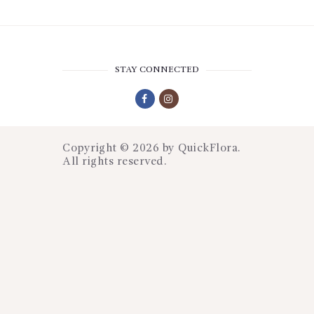
STAY CONNECTED
Copyright © 2026 by
QuickFlora
.
All rights reserved.