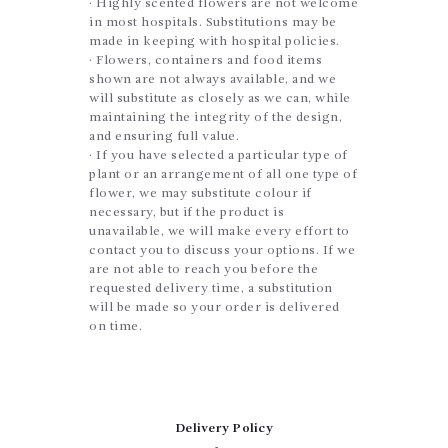
· Highly scented flowers are not welcome
in most hospitals. Substitutions may be
made in keeping with hospital policies.
· Flowers, containers and food items
shown are not always available, and we
will substitute as closely as we can, while
maintaining the integrity of the design,
and ensuring full value.
· If you have selected a particular type of
plant or an arrangement of all one type of
flower, we may substitute colour if
necessary, but if the product is
unavailable, we will make every effort to
contact you to discuss your options. If we
are not able to reach you before the
requested delivery time, a substitution
will be made so your order is delivered
on time.
Delivery Policy