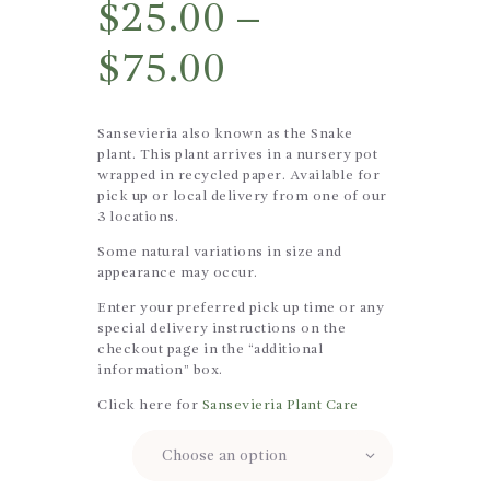
$
25.00
–
$
75.00
Sansevieria also known as the Snake
plant. This plant arrives in a nursery pot
wrapped in recycled paper. Available for
pick up or local delivery from one of our
3 locations.
Some natural variations in size and
appearance may occur.
Enter your preferred pick up time or any
special delivery instructions on the
checkout page in the “additional
information” box.
Click here for
Sansevieria Plant Care
Size