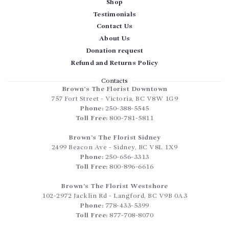
Shop
Testimonials
Contact Us
About Us
Donation request
Refund and Returns Policy
Contacts
Brown’s The Florist Downtown
757 Fort Street
-
Victoria
,
BC
V8W 1G9
Phone:
250-388-5545
Toll Free:
800-781-5811
Brown’s The Florist Sidney
2499 Beacon Ave
-
Sidney
,
BC
V8L 1X9
Phone:
250-656-3313
Toll Free:
800-896-6616
Brown’s The Florist Westshore
102-2972 Jacklin Rd
-
Langford
,
BC
V9B 0A3
Phone:
778-433-5399
Toll Free:
877-708-8070