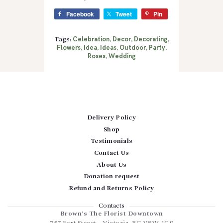
Facebook
Tweet
Pin
Celebration
Decor
Decorating
Tags:
,
,
,
Flowers
Idea
Ideas
Outdoor
Party
,
,
,
,
,
Roses
Wedding
,
Delivery Policy
Shop
Testimonials
Contact Us
About Us
Donation request
Refund and Returns Policy
Contacts
Brown’s The Florist Downtown