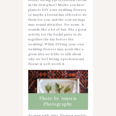
bother hiring a professional florist
in the first place? Maybe you have
plans to DIY your wedding flowers,
or maybe a friend has offered to do
them for you, and the cost savings
may sound attractive. For some, it
sounds like a lot of fun, like a great
activity for the bridal party to do
together the day before the
wedding! While DIYing your own
wedding flowers may seem like a
great idea we’d like to talk about
why we feel hiring a professional
florist is well worth it.
Photo by Ameris
Photography
To start with, time. Flowers need to