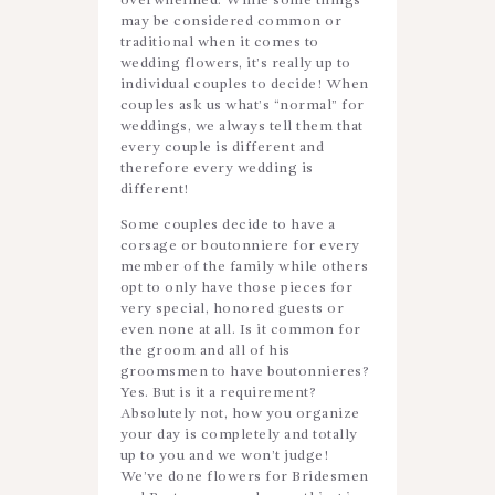
overwhelmed. While some things
may be considered common or
traditional when it comes to
wedding flowers, it’s really up to
individual couples to decide! When
couples ask us what’s “normal” for
weddings, we always tell them that
every couple is different and
therefore every wedding is
different!
Some couples decide to have a
corsage or boutonniere for every
member of the family while others
opt to only have those pieces for
very special, honored guests or
even none at all. Is it common for
the groom and all of his
groomsmen to have boutonnieres?
Yes. But is it a requirement?
Absolutely not, how you organize
your day is completely and totally
up to you and we won’t judge!
We’ve done flowers for Bridesmen