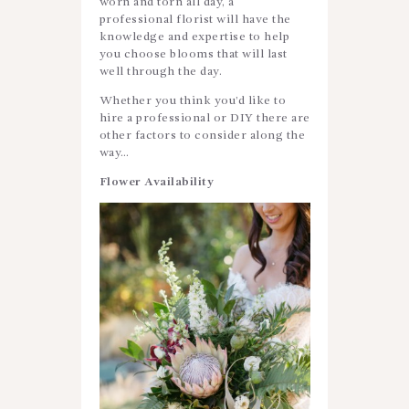
worn and torn all day, a
professional florist will have the
knowledge and expertise to help
you choose blooms that will last
well through the day.
Whether you think you’d like to
hire a professional or DIY there are
other factors to consider along the
way…
Flower Availability