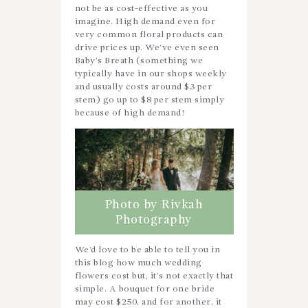
not be as cost-effective as you
imagine. High demand even for
very common floral products can
drive prices up. We’ve even seen
Baby’s Breath (something we
typically have in our shops weekly
and usually costs around $3 per
stem) go up to $8 per stem simply
because of high demand!
Photo by Rivkah
Photography
We’d love to be able to tell you in
this blog how much wedding
flowers cost but, it’s not exactly that
simple. A bouquet for one bride
may cost $250, and for another, it