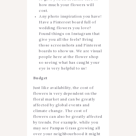
how much your flowers will
cost.
Any photo inspiration you have!
Have a Pinterest board full of
wedding flowers you love?
Found things on Instagram that
give you all the feels? Bring
those screenshots and Pinterest
boards to show us. We are visual
people here at the flower shop
so seeing what has caught your
eye is very helpful to us!
Budget
Just like availability, the cost of
flowers is very dependent on the
floral market and can be greatly
affected by global events and
climate change. The cost of
flowers can also be greatly affected
by trends. For example, while you
may see Pampas Grass growing all
over your neighbourhood it might