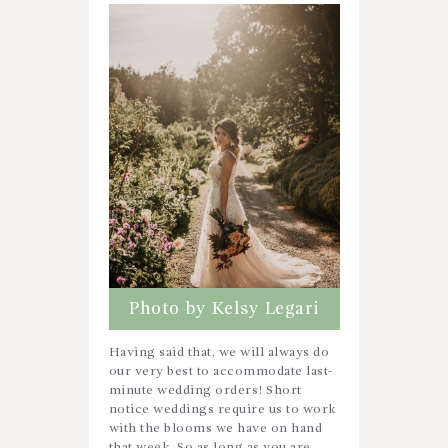
Photo by Kelsy Legari
Having said that, we will always do
our very best to accommodate last-
minute wedding orders! Short
notice weddings require us to work
with the blooms we have on hand
that week. So as long as you are