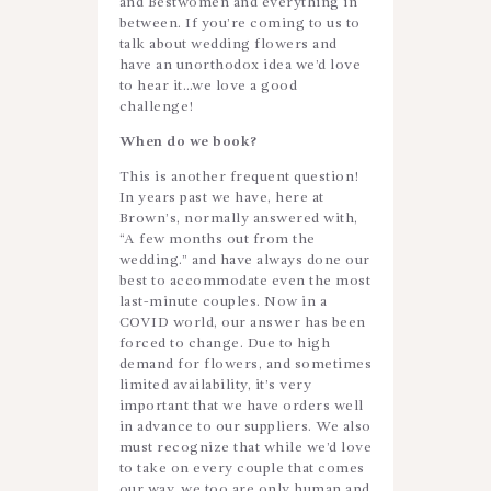
and Bestwomen and everything in
between. If you’re coming to us to
talk about wedding flowers and
have an unorthodox idea we’d love
to hear it…we love a good
challenge!
When do we book?
This is another frequent question!
In years past we have, here at
Brown’s, normally answered with,
“A few months out from the
wedding.” and have always done our
best to accommodate even the most
last-minute couples. Now in a
COVID world, our answer has been
forced to change. Due to high
demand for flowers, and sometimes
limited availability, it’s very
important that we have orders well
in advance to our suppliers. We also
must recognize that while we’d love
to take on every couple that comes
our way, we too are only human and