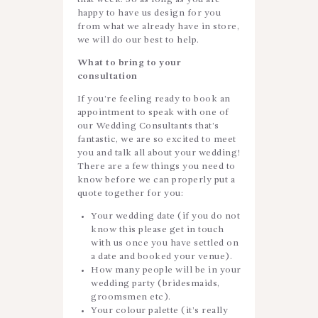
happy to have us design for you
from what we already have in store,
we will do our best to help.
What to bring to your
consultation
If you’re feeling ready to book an
appointment to speak with one of
our Wedding Consultants that’s
fantastic, we are so excited to meet
you and talk all about your wedding!
There are a few things you need to
know before we can properly put a
quote together for you:
Your wedding date (if you do not
know this please get in touch
with us once you have settled on
a date and booked your venue).
How many people will be in your
wedding party (bridesmaids,
groomsmen etc).
Your colour palette (it’s really