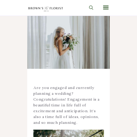
HOME
SHOP
GIFT IDEAS
WEDDINGS AND EVENTS
ABOUT US
Are you engaged and currently
CARE & TIPS
planning a wedding?
Congratulations! Engagement is a
BLOG
beautiful time in life full of
excitement and anticipation. It’s
CONTACTS
also a time full of ideas, opinions,
and so much planning.
CART