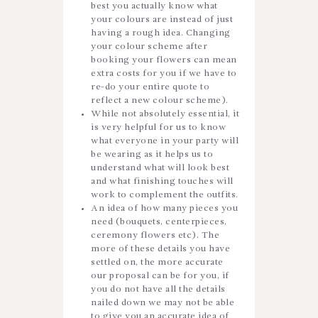
best you actually know what
your colours are instead of just
having a rough idea. Changing
your colour scheme after
booking your flowers can mean
extra costs for you if we have to
re-do your entire quote to
reflect a new colour scheme).
While not absolutely essential, it
is very helpful for us to know
what everyone in your party will
be wearing as it helps us to
understand what will look best
and what finishing touches will
work to complement the outfits.
An idea of how many pieces you
need (bouquets, centerpieces,
ceremony flowers etc). The
more of these details you have
settled on, the more accurate
our proposal can be for you, if
you do not have all the details
nailed down we may not be able
to give you an accurate idea of