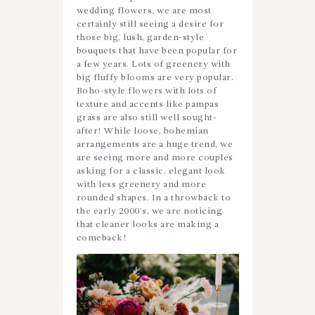
wedding flowers, we are most
certainly still seeing a desire for
those big, lush, garden-style
bouquets that have been popular for
a few years. Lots of greenery with
big fluffy blooms are very popular.
Boho-style flowers with lots of
texture and accents like pampas
grass are also still well sought-
after! While loose, bohemian
arrangements are a huge trend, we
are seeing more and more couples
asking for a classic, elegant look
with less greenery and more
rounded shapes. In a throwback to
the early 2000’s, we are noticing
that cleaner looks are making a
comeback!