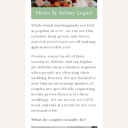
Photo by Kelsey Legari
While blush and burgundy are still
as popular as ever, we can see that
caramel, deep green, rust, berry,
and rich jewel tones are all making
appearances this year.
Peonies, roses (in all of their
varieties), dahlias, and eucalyptus
are still the most common requests
when people are choosing their
wedding flowers. We are thrilled to
note that an increasing number of
couples are specifically requesting
locally grown flowers for their
weddings…it’s no secret, we LOVE
local, and this is a trend we are very
on board with!
What do couples usually do?