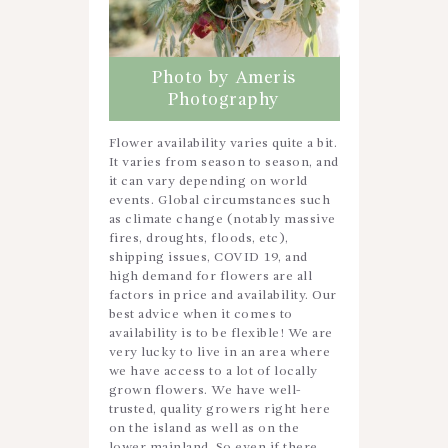
Photo by Ameris
Photography
Flower availability varies quite a bit.
It varies from season to season, and
it can vary depending on world
events. Global circumstances such
as climate change (notably massive
fires, droughts, floods, etc),
shipping issues, COVID 19, and
high demand for flowers are all
factors in price and availability. Our
best advice when it comes to
availability is to be flexible! We are
very lucky to live in an area where
we have access to a lot of locally
grown flowers. We have well-
trusted, quality growers right here
on the island as well as on the
lower mainland. So even if there