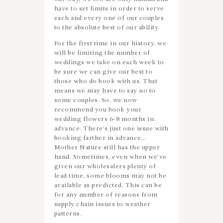
have to set limits in order to serve
each and every one of our couples
to the absolute best of our ability.
For the first time in our history, we
will be limiting the number of
weddings we take on each week to
be sure we can give our best to
those who do book with us. That
means we may have to say no to
some couples. So, we now
recommend you book your
wedding flowers 6-8 months in
advance. There’s just one issue with
booking farther in advance…
Mother Nature still has the upper
hand. Sometimes, even when we’ve
given our wholesalers plenty of
lead time, some blooms may not be
available as predicted. This can be
for any number of reasons from
supply chain issues to weather
patterns.