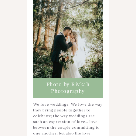
Photo by Rivkah
Photography
We love weddings. We love the way
they bring people together to
celebrate; the way weddings are
such an expression of love… love
between the couple committing to
one another, but also the love