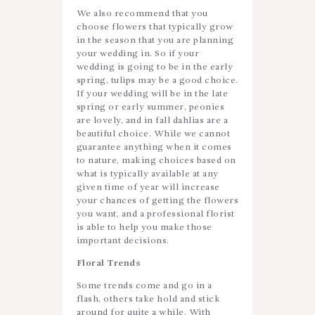
We also recommend that you
choose flowers that typically grow
in the season that you are planning
your wedding in. So if your
wedding is going to be in the early
spring, tulips may be a good choice.
If your wedding will be in the late
spring or early summer, peonies
are lovely, and in fall dahlias are a
beautiful choice. While we cannot
guarantee anything when it comes
to nature, making choices based on
what is typically available at any
given time of year will increase
your chances of getting the flowers
you want, and a professional florist
is able to help you make those
important decisions.
Floral Trends
Some trends come and go in a
flash, others take hold and stick
around for quite a while. With