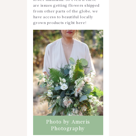
are issues getting flowers shipped
from other parts of the globe, we
have access to beautiful locally
grown products right here!
Photo by Ameris
Photography