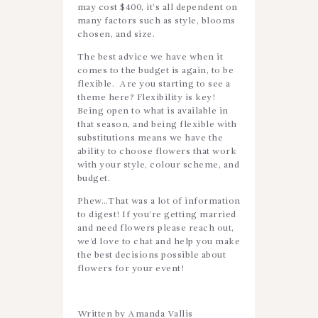
may cost $400, it’s all dependent on
many factors such as style, blooms
chosen, and size.
The best advice we have when it
comes to the budget is again, to be
flexible. Are you starting to see a
theme here? Flexibility is key!
Being open to what is available in
that season, and being flexible with
substitutions means we have the
ability to choose flowers that work
with your style, colour scheme, and
budget.
Phew…That was a lot of information
to digest! If you’re getting married
and need flowers please reach out,
we’d love to chat and help you make
the best decisions possible about
flowers for your event!
Written by Amanda Vallis