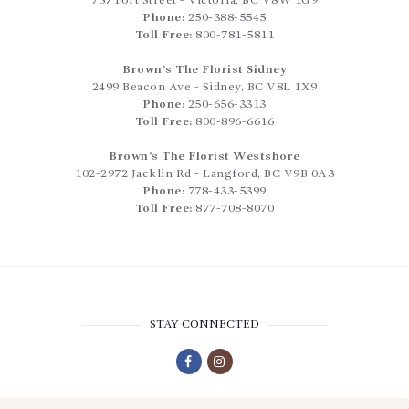
757 Fort Street
-
Victoria
,
BC
V8W 1G9
Phone:
250-388-5545
Toll Free:
800-781-5811
Brown’s The Florist Sidney
2499 Beacon Ave
-
Sidney
,
BC
V8L 1X9
Phone:
250-656-3313
Toll Free:
800-896-6616
Brown’s The Florist Westshore
102-2972 Jacklin Rd
-
Langford
,
BC
V9B 0A3
Phone:
778-433-5399
Toll Free:
877-708-8070
STAY CONNECTED