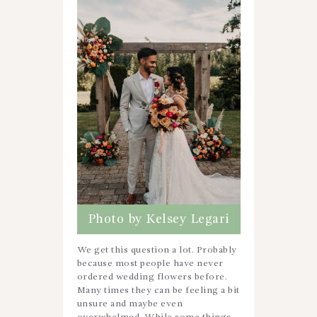
Photo by Kelsey Legari
We get this question a lot. Probably
because most people have never
ordered wedding flowers before.
Many times they can be feeling a bit
unsure and maybe even