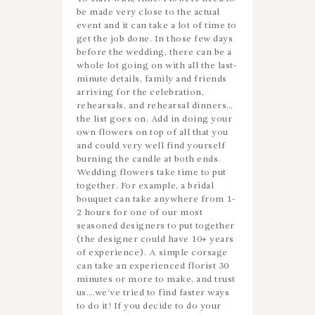
be made very close to the actual
event and it can take a lot of time to
get the job done. In those few days
before the wedding, there can be a
whole lot going on with all the last-
minute details, family and friends
arriving for the celebration,
rehearsals, and rehearsal dinners…
the list goes on. Add in doing your
own flowers on top of all that you
and could very well find yourself
burning the candle at both ends.
Wedding flowers take time to put
together. For example, a bridal
bouquet can take anywhere from 1-
2 hours for one of our most
seasoned designers to put together
(the designer could have 10+ years
of experience). A simple corsage
can take an experienced florist 30
minutes or more to make, and trust
us….we’ve tried to find faster ways
to do it! If you decide to do your