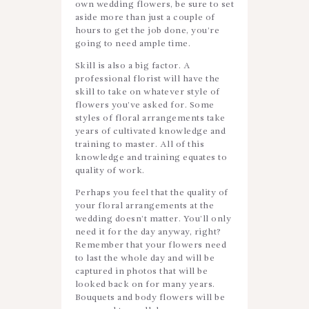
own wedding flowers, be sure to set
aside more than just a couple of
hours to get the job done, you’re
going to need ample time.
Skill is also a big factor. A
professional florist will have the
skill to take on whatever style of
flowers you’ve asked for. Some
styles of floral arrangements take
years of cultivated knowledge and
training to master. All of this
knowledge and training equates to
quality of work.
Perhaps you feel that the quality of
your floral arrangements at the
wedding doesn’t matter. You’ll only
need it for the day anyway, right?
Remember that your flowers need
to last the whole day and will be
captured in photos that will be
looked back on for many years.
Bouquets and body flowers will be