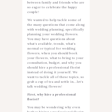
between family and friends who are
so eager to celebrate the happy
couple!
We wanted to help tackle some of
the many questions that come along
with wedding planning, specifically
planning your wedding flowers.
You may have questions about
what’s available, trends, what’s
normal or typical for wedding
flowers, when you should book
your flowers, what to bring to your
consultation, budget, and why you
should hire a professional florist
instead of doing it yourself. We
want to tackle all of these topics, so
grab a cup of tea and settle in….let’s
talk wedding flowers!
First, why hire a professional
florist?
You may be wondering why even