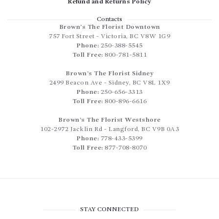
Refund and Returns Policy
Contacts
Brown’s The Florist Downtown
757 Fort Street
-
Victoria
,
BC
V8W 1G9
Phone:
250-388-5545
Toll Free:
800-781-5811
Brown’s The Florist Sidney
2499 Beacon Ave
-
Sidney
,
BC
V8L 1X9
Phone:
250-656-3313
Toll Free:
800-896-6616
Brown’s The Florist Westshore
102-2972 Jacklin Rd
-
Langford
,
BC
V9B 0A3
Phone:
778-433-5399
Toll Free:
877-708-8070
STAY CONNECTED