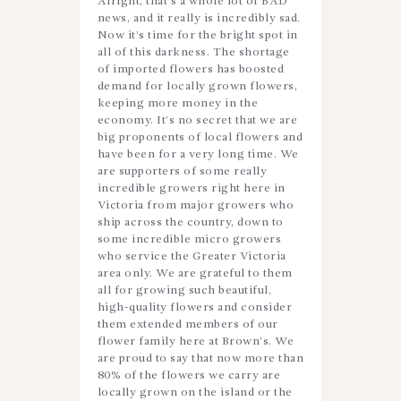
Alright, that’s a whole lot of BAD
news, and it really is incredibly sad.
Now it’s time for the bright spot in
all of this darkness. The shortage
of imported flowers has boosted
demand for locally grown flowers,
keeping more money in the
economy. It’s no secret that we are
big proponents of local flowers and
have been for a very long time. We
are supporters of some really
incredible growers right here in
Victoria from major growers who
ship across the country, down to
some incredible micro growers
who service the Greater Victoria
area only. We are grateful to them
all for growing such beautiful,
high-quality flowers and consider
them extended members of our
flower family here at Brown’s. We
are proud to say that now more than
80% of the flowers we carry are
locally grown on the island or the