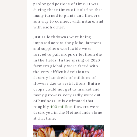
prolonged periods of time. It was
during these times of isolation that
many turned to plants and flowers
as a way to connect with nature, and
with each other.
Just as lockdowns were being
imposed across the globe, farmers
and suppliers worldwide were
forced to pull crops or let them die
in the fields. In the spring of 2020
farmers globally were faced with
the very difficult decision to
destroy hundreds of millions of
flowers due to restrictions. Entire
crops could not get to market and
many growers very sadly went out
of business. It is estimated that
roughly
400 million
flowers were
destroyed in the Netherlands alone
at that time.