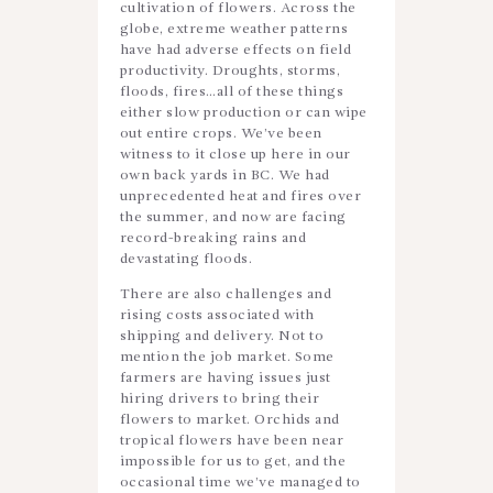
cultivation of flowers. Across the
globe, extreme weather patterns
have had adverse effects on field
productivity. Droughts, storms,
floods, fires…all of these things
either slow production or can wipe
out entire crops. We’ve been
witness to it close up here in our
own back yards in BC. We had
unprecedented heat and fires over
the summer, and now are facing
record-breaking rains and
devastating floods.
There are also challenges and
rising costs associated with
shipping and delivery. Not to
mention the job market. Some
farmers are having issues just
hiring drivers to bring their
flowers to market. Orchids and
tropical flowers have been near
impossible for us to get, and the
occasional time we’ve managed to