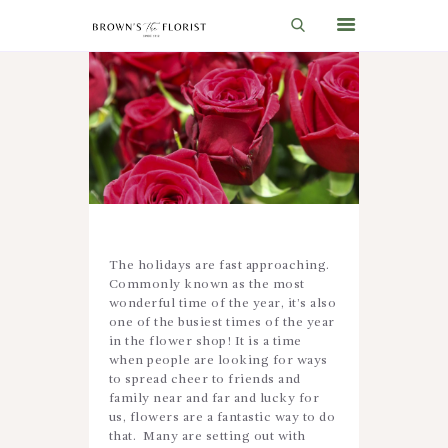
HOME
SHOP
GIFT IDEAS
WEDDINGS AND EVENTS
ABOUT US
The holidays are fast approaching.
Commonly known as the most
CARE & TIPS
wonderful time of the year, it’s also
one of the busiest times of the year
BLOG
in the flower shop! It is a time
when people are looking for ways
CONTACTS
to spread cheer to friends and
family near and far and lucky for
CART
us, flowers are a fantastic way to do
that. Many are setting out with