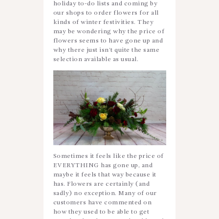
holiday to-do lists and coming by
our shops to order flowers for all
kinds of winter festivities. They
may be wondering why the price of
flowers seems to have gone up and
why there just isn’t quite the same
selection available as usual.
Sometimes it feels like the price of
EVERYTHING has gone up, and
maybe it feels that way because it
has. Flowers are certainly (and
sadly) no exception. Many of our
customers have commented on
how they used to be able to get