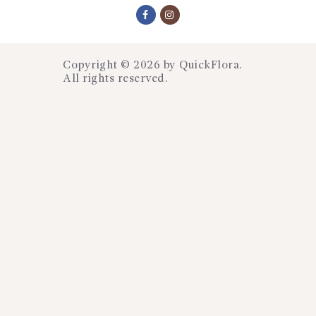
Copyright © 2026 by
QuickFlora
.
All rights reserved.