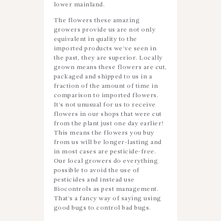
lower mainland.
The flowers these amazing
growers provide us are not only
equivalent in quality to the
imported products we’ve seen in
the past, they are superior. Locally
grown means these flowers are cut,
packaged and shipped to us in a
fraction of the amount of time in
comparison to imported flowers.
It’s not unusual for us to receive
flowers in our shops that were cut
from the plant just one day earlier!
This means the flowers you buy
from us will be longer-lasting and
in most cases are pesticide-free.
Our local growers do everything
possible to avoid the use of
pesticides and instead use
Biocontrols as pest management.
That’s a fancy way of saying using
good bugs to control bad bugs.