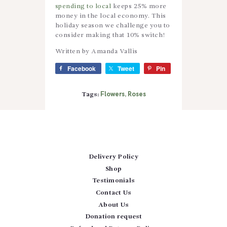
spending to local
keeps 25% more
money in the local economy. This
holiday season we challenge you to
consider making that 10% switch!
Written by Amanda Vallis
Facebook
Tweet
Pin
Flowers
Roses
Tags:
,
Delivery Policy
Shop
Testimonials
Contact Us
About Us
Donation request