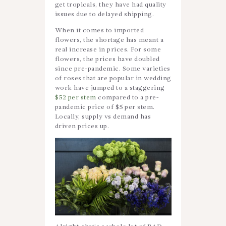
get tropicals, they have had quality
issues due to delayed shipping.
When it comes to imported
flowers, the shortage has meant a
real increase in prices. For some
flowers, the prices have doubled
since pre-pandemic. Some varieties
of roses that are popular in wedding
work have jumped to a staggering
$52 per stem
compared to a pre-
pandemic price of $5 per stem.
Locally, supply vs demand has
driven prices up.