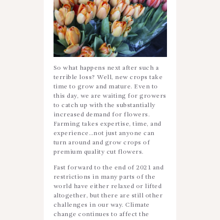
So what happens next after such a
terrible loss? Well, new crops take
time to grow and mature. Even to
this day, we are waiting for growers
to catch up with the substantially
increased demand for flowers.
Farming takes expertise, time, and
experience…not just anyone can
turn around and grow crops of
premium quality cut flowers.
Fast forward to the end of 2021 and
restrictions in many parts of the
world have either relaxed or lifted
altogether, but there are still other
challenges in our way. Climate
change continues to affect the