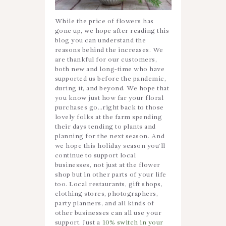
While the price of flowers has
gone up, we hope after reading this
blog you can understand the
reasons behind the increases. We
are thankful for our customers,
both new and long-time who have
supported us before the pandemic,
during it, and beyond. We hope that
you know just how far your floral
purchases go…right back to those
lovely folks at the farm spending
their days tending to plants and
planning for the next season. And
we hope this holiday season you’ll
continue to support local
businesses, not just at the flower
shop but in other parts of your life
too. Local restaurants, gift shops,
clothing stores, photographers,
party planners, and all kinds of
other businesses can all use your
support. Just a
10% switch in your