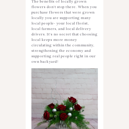
The benefits of locally grown
flowers don’t stop there. When you
purchase flowers that were grown
locally you are supporting many
local people- your local florist,
local farmers, and local delivery
drivers. It’s no secret that choosing
local keeps more money
circulating within the community,
strengthening the economy and
supporting real people right in our
own backyard!