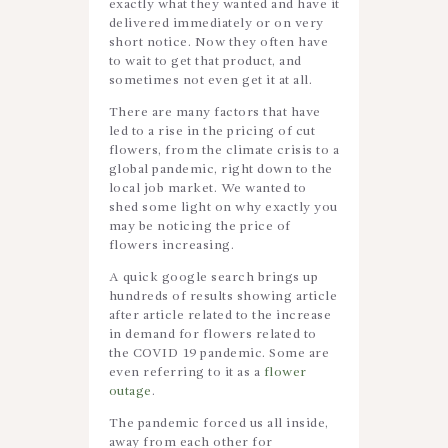
exactly what they wanted and have it
delivered immediately or on very
short notice. Now they often have
to wait to get that product, and
sometimes not even get it at all.
There are many factors that have
led to a rise in the pricing of cut
flowers, from the climate crisis to a
global pandemic, right down to the
local job market. We wanted to
shed some light on why exactly you
may be noticing the price of
flowers increasing.
A quick google search brings up
hundreds of results showing article
after article related to the increase
in demand for flowers related to
the COVID 19 pandemic. Some are
even referring to it as a
flower
outage
.
The pandemic forced us all inside,
away from each other for